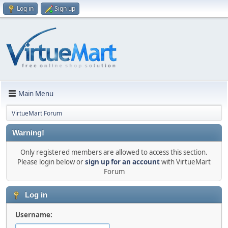
Log in
Sign up
Main Menu
VirtueMart Forum
Warning!
Only registered members are allowed to access this section.
Please login below or
sign up for an account
with VirtueMart
Forum
Log in
Username: