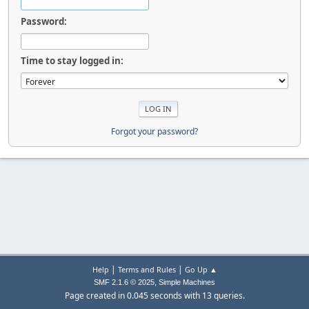
Password:
Time to stay logged in:
Forgot your password?
|
|
Help
Terms and Rules
Go Up ▲
,
SMF 2.1.6 © 2025
Simple Machines
Page created in 0.045 seconds with 13 queries.