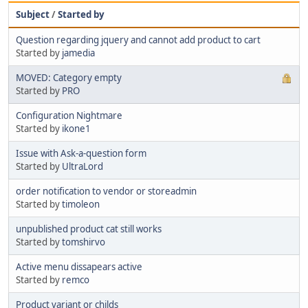
Subject
/
Started by
Question regarding jquery and cannot add product to cart
Started by
jamedia
MOVED: Category empty
Started by
PRO
Configuration Nightmare
Started by
ikone1
Issue with Ask-a-question form
Started by
UltraLord
order notification to vendor or storeadmin
Started by
timoleon
unpublished product cat still works
Started by
tomshirvo
Active menu dissapears active
Started by
remco
Product variant or childs