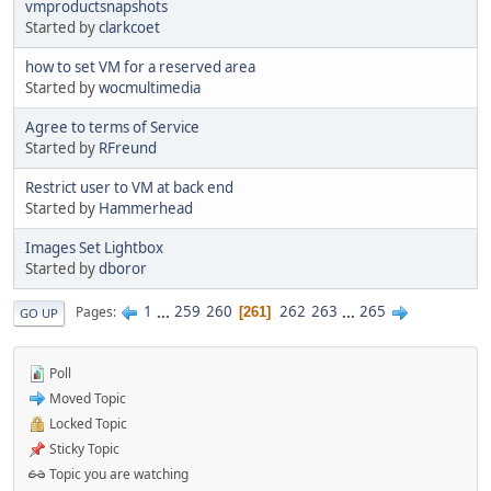
vmproductsnapshots
Started by
clarkcoet
how to set VM for a reserved area
Started by
wocmultimedia
Agree to terms of Service
Started by
RFreund
Restrict user to VM at back end
Started by
Hammerhead
Images Set Lightbox
Started by
dboror
1
...
259
260
262
263
...
265
Pages
261
GO UP
Poll
Moved Topic
Locked Topic
Sticky Topic
Topic you are watching