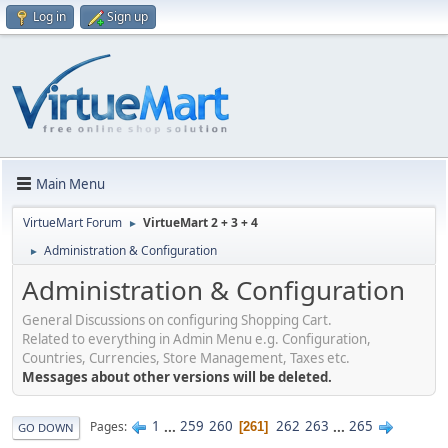
Log in
Sign up
Main Menu
VirtueMart Forum
VirtueMart 2 + 3 + 4
►
Administration & Configuration
►
Administration & Configuration
General Discussions on configuring Shopping Cart.
Related to everything in Admin Menu e.g. Configuration,
Countries, Currencies, Store Management, Taxes etc.
Messages about other versions will be deleted.
1
...
259
260
262
263
...
265
Pages
261
GO DOWN