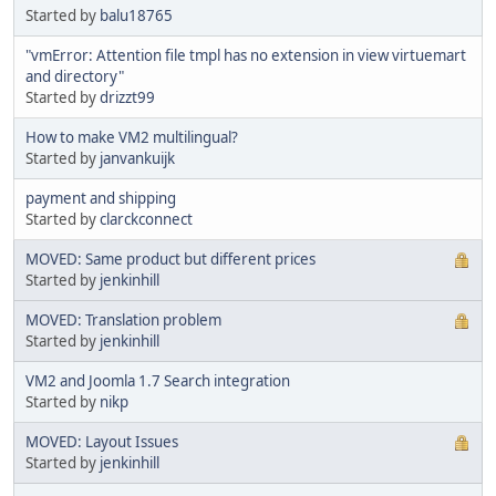
Started by
balu18765
"vmError: Attention file tmpl has no extension in view virtuemart
and directory"
Started by
drizzt99
How to make VM2 multilingual?
Started by
janvankuijk
payment and shipping
Started by
clarckconnect
MOVED: Same product but different prices
Started by
jenkinhill
MOVED: Translation problem
Started by
jenkinhill
VM2 and Joomla 1.7 Search integration
Started by
nikp
MOVED: Layout Issues
Started by
jenkinhill