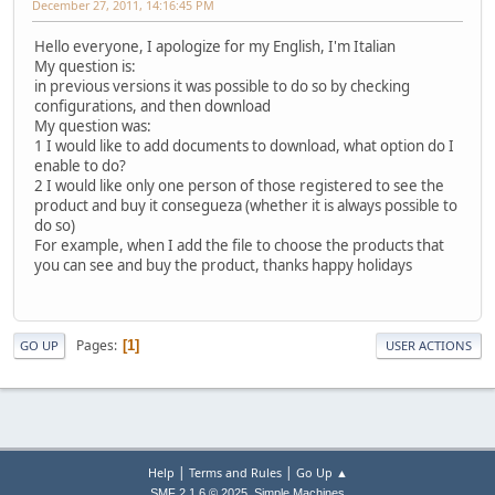
December 27, 2011, 14:16:45 PM
Hello everyone, I apologize for my English, I'm Italian
My question is:
in previous versions it was possible to do so by checking
configurations, and then download
My question was:
1 I would like to add documents to download, what option do I
enable to do?
2 I would like only one person of those registered to see the
product and buy it consegueza (whether it is always possible to
do so)
For example, when I add the file to choose the products that
you can see and buy the product, thanks happy holidays
Pages
1
GO UP
USER ACTIONS
|
|
Help
Terms and Rules
Go Up ▲
,
SMF 2.1.6 © 2025
Simple Machines