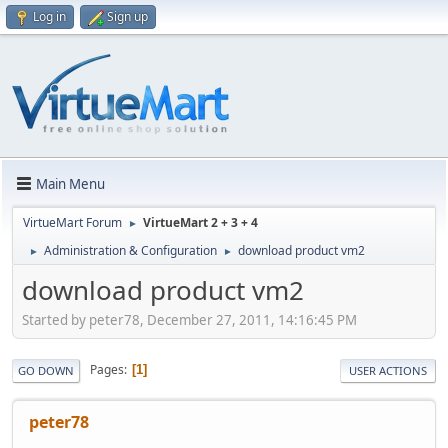
Log in
Sign up
Main Menu
VirtueMart Forum
VirtueMart 2 + 3 + 4
►
Administration & Configuration
download product vm2
►
►
download product vm2
Started by peter78, December 27, 2011, 14:16:45 PM
Pages
1
GO DOWN
USER ACTIONS
peter78