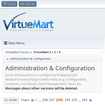
Log in
Sign up
Main Menu
VirtueMart Forum
VirtueMart 2 + 3 + 4
►
Administration & Configuration
►
Administration & Configuration
General Discussions on configuring Shopping Cart.
Related to everything in Admin Menu e.g. Configuration,
Countries, Currencies, Store Management, Taxes etc.
Messages about other versions will be deleted.
1
...
246
247
249
250
...
265
Pages
248
GO DOWN