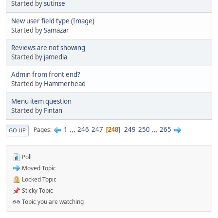
Started by
sutinse
New user field type (Image)
Started by
Samazar
Reviews are not showing
Started by
jamedia
Admin from front end?
Started by
Hammerhead
Menu item question
Started by
Fintan
1
...
246
247
249
250
...
265
Pages
248
GO UP
Poll
Moved Topic
Locked Topic
Sticky Topic
Topic you are watching