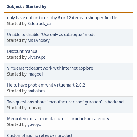
Subject
/
Started by
only have option to display 6 or 12 items in shopper field list
Started by
Sidetrack_ca
Unable to disable "Use only as catalogue" mode
Started by
Ms Lyndsey
Discount manual
Started by
SilverApe
VirtueMart doesnt work with internet explore
Started by
imagoel
Help, have problem whit virtuemart 2.0.2
Started by
anibalom
Two questions about "manufacturer configuration" in backend
Started by tobisagt
Menu item for all manufacturer's products in category
Started by
yoyoyo
Custom shipping rates per product