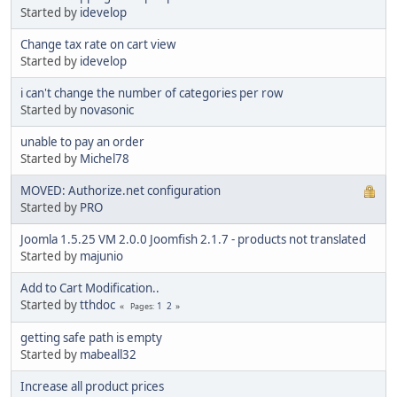
Started by
idevelop
Change tax rate on cart view
Started by
idevelop
i can't change the number of categories per row
Started by
novasonic
unable to pay an order
Started by
Michel78
MOVED: Authorize.net configuration
Started by
PRO
Joomla 1.5.25 VM 2.0.0 Joomfish 2.1.7 - products not translated
Started by
majunio
Add to Cart Modification..
Started by
tthdoc
1
2
Pages
getting safe path is empty
Started by
mabeall32
Increase all product prices