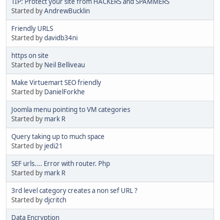
TIP: Protect your site from HACKERS and SPAMMERS
Started by
AndrewBucklin
Friendly URLS
Started by
davidb34ni
https on site
Started by
Neil Belliveau
Make Virtuemart SEO friendly
Started by
DanielForkhe
Joomla menu pointing to VM categories
Started by
mark R
Query taking up to much space
Started by
jedi21
SEF urls.... Error with router. Php
Started by
mark R
3rd level category creates a non sef URL ?
Started by
djcritch
Data Encryption