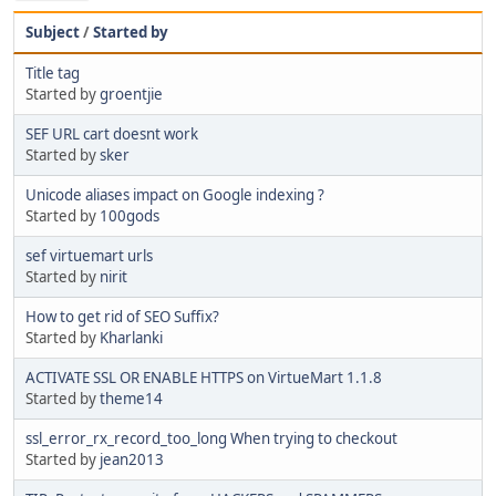
Subject
/
Started by
Title tag
Started by
groentjie
SEF URL cart doesnt work
Started by
sker
Unicode aliases impact on Google indexing ?
Started by
100gods
sef virtuemart urls
Started by
nirit
How to get rid of SEO Suffix?
Started by
Kharlanki
ACTIVATE SSL OR ENABLE HTTPS on VirtueMart 1.1.8
Started by
theme14
ssl_error_rx_record_too_long When trying to checkout
Started by
jean2013