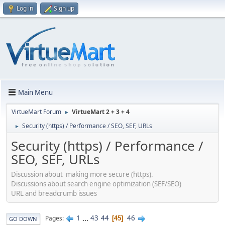
Log in
Sign up
Main Menu
VirtueMart Forum
VirtueMart 2 + 3 + 4
►
Security (https) / Performance / SEO, SEF, URLs
►
Security (https) / Performance /
SEO, SEF, URLs
Discussion about making more secure (https).
Discussions about search engine optimization (SEF/SEO)
URL and breadcrumb issues
1
...
43
44
46
Pages
45
GO DOWN