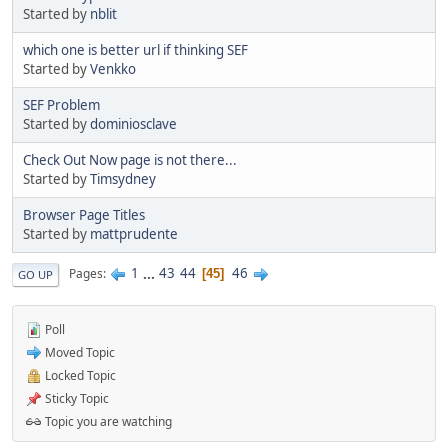
Started by
nblit
which one is better url if thinking SEF
Started by
Venkko
SEF Problem
Started by
dominiosclave
Check Out Now page is not there...
Started by
Timsydney
Browser Page Titles
Started by
mattprudente
1
...
43
44
46
Pages
45
GO UP
Poll
Moved Topic
Locked Topic
Sticky Topic
Topic you are watching