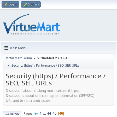
Log in
Sign up
Main Menu
VirtueMart Forum
VirtueMart 2 + 3 + 4
►
Security (https) / Performance / SEO, SEF, URLs
►
Security (https) / Performance /
SEO, SEF, URLs
Discussion about making more secure (https).
Discussions about search engine optimization (SEF/SEO)
URL and breadcrumb issues
1
...
44
45
Pages
46
GO DOWN