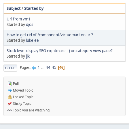
Subject
/
Started by
Url from vm1
Started by
djos
How to get rid of /component/virtuemart on url?
Started by
lukelee
Stock level display SEO nightmare :-) on category view page?
Started by
jjk
1
...
44
45
Pages
46
GO UP
Poll
Moved Topic
Locked Topic
Sticky Topic
Topic you are watching