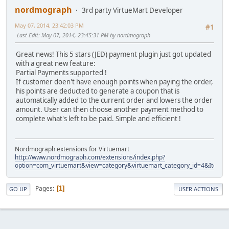
nordmograph
3rd party VirtueMart Developer
May 07, 2014, 23:42:03 PM
#1
Last Edit
: May 07, 2014, 23:45:31 PM by nordmograph
Great news! This 5 stars (JED) payment plugin just got updated
with a great new feature:
Partial Payments supported !
If customer doen't have enough points when paying the order,
his points are deducted to generate a coupon that is
automatically added to the current order and lowers the order
amount. User can then choose another payment method to
complete what's left to be paid. Simple and efficient !
Nordmograph extensions for Virtuemart
http://www.nordmograph.com/extensions/index.php?
option=com_virtuemart&view=category&virtuemart_category_id=4&Itemid
Pages
1
GO UP
USER ACTIONS