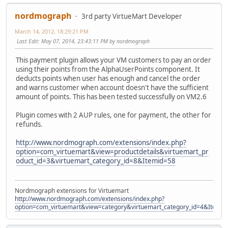
nordmograph
3rd party VirtueMart Developer
March 14, 2012, 18:29:21 PM
Last Edit
: May 07, 2014, 23:43:11 PM by nordmograph
This payment plugin allows your VM customers to pay an order
using their points from the AlphaUserPoints component. It
deducts points when user has enough and cancel the order
and warns customer when account doesn't have the sufficient
amount of points. This has been tested successfully on VM2.6
Plugin comes with 2 AUP rules, one for payment, the other for
refunds.
http://www.nordmograph.com/extensions/index.php?
option=com_virtuemart&view=productdetails&virtuemart_pr
oduct_id=3&virtuemart_category_id=8&Itemid=58
Nordmograph extensions for Virtuemart
http://www.nordmograph.com/extensions/index.php?
option=com_virtuemart&view=category&virtuemart_category_id=4&Itemid