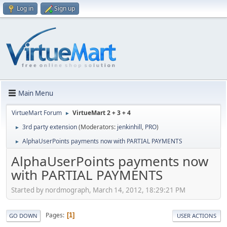
Log in
Sign up
Main Menu
VirtueMart Forum
VirtueMart 2 + 3 + 4
►
3rd party extension
(Moderators:
jenkinhill
,
PRO
)
►
AlphaUserPoints payments now with PARTIAL PAYMENTS
►
AlphaUserPoints payments now
with PARTIAL PAYMENTS
Started by nordmograph, March 14, 2012, 18:29:21 PM
Pages
1
GO DOWN
USER ACTIONS