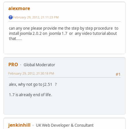
alexmore
February 29, 2012, 21:11:23 PM
can any one please provide me the step by step procedure to
install joomla 2.0.2 on joomla 1.7 or any video tutorial about
that.....
PRO
Global Moderator
February 29, 2012, 21:30:18 PM
#1
alex, why not go to J2.51 ?
1.7 is already end of life.
jenkinhill
UK Web Developer & Consultant