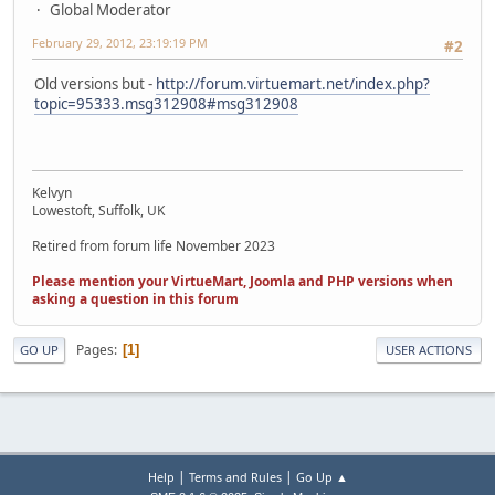
Global Moderator
February 29, 2012, 23:19:19 PM
#2
Old versions but -
http://forum.virtuemart.net/index.php?
topic=95333.msg312908#msg312908
Kelvyn
Lowestoft, Suffolk, UK
Retired from forum life November 2023
Please mention your VirtueMart, Joomla and PHP versions when
asking a question in this forum
Pages
1
GO UP
USER ACTIONS
|
|
Help
Terms and Rules
Go Up ▲