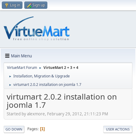
Log in
Sign up
Main Menu
VirtueMart Forum
VirtueMart 2 + 3 + 4
►
Installation, Migration & Upgrade
►
virtumart 2.0.2 installation on joomla 1.7
►
virtumart 2.0.2 installation on
joomla 1.7
Started by alexmore, February 29, 2012, 21:11:23 PM
Pages
1
GO DOWN
USER ACTIONS