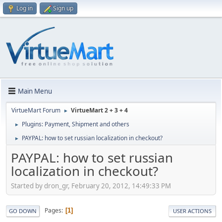
Log in
Sign up
Main Menu
VirtueMart Forum
VirtueMart 2 + 3 + 4
►
Plugins: Payment, Shipment and others
►
PAYPAL: how to set russian localization in checkout?
►
PAYPAL: how to set russian
localization in checkout?
Started by dron_gr, February 20, 2012, 14:49:33 PM
Pages
1
GO DOWN
USER ACTIONS