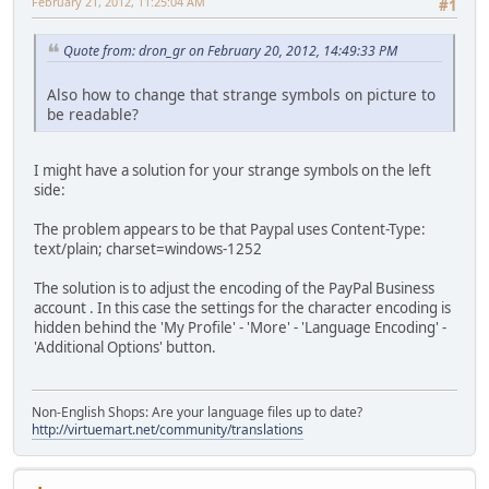
February 21, 2012, 11:25:04 AM
#1
Quote from: dron_gr on February 20, 2012, 14:49:33 PM
Also how to change that strange symbols on picture to
be readable?
I might have a solution for your strange symbols on the left
side:
The problem appears to be that Paypal uses Content-Type:
text/plain; charset=windows-1252
The solution is to adjust the encoding of the PayPal Business
account . In this case the settings for the character encoding is
hidden behind the 'My Profile' - 'More' - 'Language Encoding' -
'Additional Options' button.
Non-English Shops: Are your language files up to date?
http://virtuemart.net/community/translations