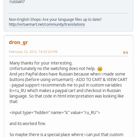
russian?
Non-English Shops: Are your language files up to date?
http://virtuemart.net/community/translations
dron_gr
February 22, 2012, 14:33:24 PM
#4
Many thanks for your interesting.
Unfortunately no the switching does not help.
And yes PayPal does have Russian because when i made some
buttons (before using virtuemart) - ADD TO CART & VIEW CART
- paypal support recommends me to put in custom variables
lc=ru_RU which makes a paypal cart and checkout in Russian
language. So that code in html interpretation was looking like
that:
<input type="hidden" name="lc" value="ru_RU">
and its worked fine.
So maybe there is a special place where i can put that custom