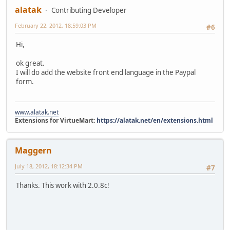
alatak
Contributing Developer
February 22, 2012, 18:59:03 PM
#6
Hi,
ok great.
I will do add the website front end language in the Paypal
form.
www.alatak.net
Extensions for VirtueMart:
https://alatak.net/en/extensions.html
Maggern
July 18, 2012, 18:12:34 PM
#7
Thanks. This work with 2.0.8c!