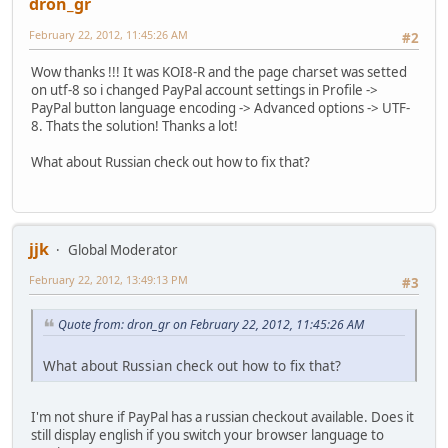
dron_gr
February 22, 2012, 11:45:26 AM
#2
Wow thanks !!! It was KOI8-R and the page charset was setted
on utf-8 so i changed PayPal account settings in Profile ->
PayPal button language encoding -> Advanced options -> UTF-
8. Thats the solution! Thanks a lot!
What about Russian check out how to fix that?
jjk
Global Moderator
February 22, 2012, 13:49:13 PM
#3
Quote from: dron_gr on February 22, 2012, 11:45:26 AM
What about Russian check out how to fix that?
I'm not shure if PayPal has a russian checkout available. Does it
still display english if you switch your browser language to