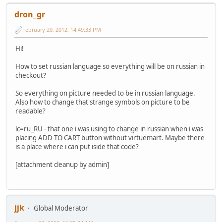
dron_gr
February 20, 2012, 14:49:33 PM
Hi!
How to set russian language so everything will be on russian in
checkout?
So everything on picture needed to be in russian language.
Also how to change that strange symbols on picture to be
readable?
lc=ru_RU - that one i was using to change in russian when i was
placing ADD TO CART button without virtuemart. Maybe there
is a place where i can put iside that code?
[attachment cleanup by admin]
jjk
Global Moderator