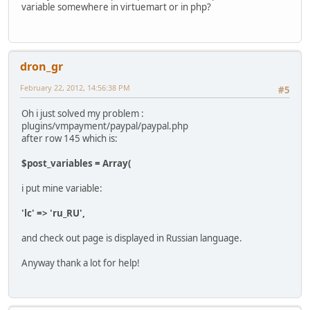
variable somewhere in virtuemart or in php?
dron_gr
February 22, 2012, 14:56:38 PM
#5
Oh i just solved my problem :
plugins/vmpayment/paypal/paypal.php
after row 145 which is:
$post_variables = Array(
i put mine variable:
'lc' => 'ru_RU',
and check out page is displayed in Russian language.
Anyway thank a lot for help!