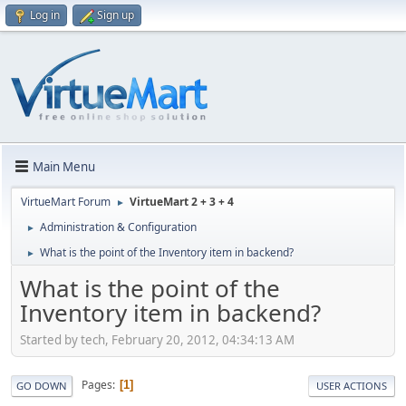
Log in
Sign up
Main Menu
VirtueMart Forum
VirtueMart 2 + 3 + 4
►
Administration & Configuration
►
What is the point of the Inventory item in backend?
►
What is the point of the
Inventory item in backend?
Started by tech, February 20, 2012, 04:34:13 AM
Pages
1
GO DOWN
USER ACTIONS