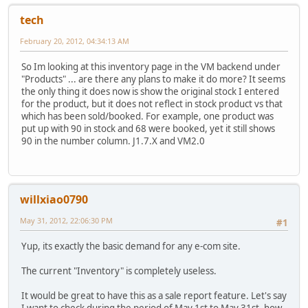
tech
February 20, 2012, 04:34:13 AM
So Im looking at this inventory page in the VM backend under
"Products" ... are there any plans to make it do more? It seems
the only thing it does now is show the original stock I entered
for the product, but it does not reflect in stock product vs that
which has been sold/booked. For example, one product was
put up with 90 in stock and 68 were booked, yet it still shows
90 in the number column. J1.7.X and VM2.0
willxiao0790
May 31, 2012, 22:06:30 PM
#1
Yup, its exactly the basic demand for any e-com site.
The current "Inventory" is completely useless.
It would be great to have this as a sale report feature. Let's say