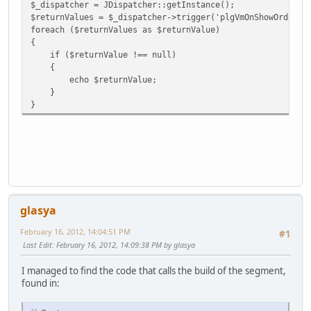
$_dispatcher = JDispatcher::getInstance();
$returnValues = $_dispatcher->trigger('plgVmOnShowOrderBE
foreach ($returnValues as $returnValue)
{
if ($returnValue !== null)
{
echo $returnValue;
}
}
glasya
February 16, 2012, 14:04:51 PM
#1
Last Edit
: February 16, 2012, 14:09:38 PM by glasya
I managed to find the code that calls the build of the segment,
found in: