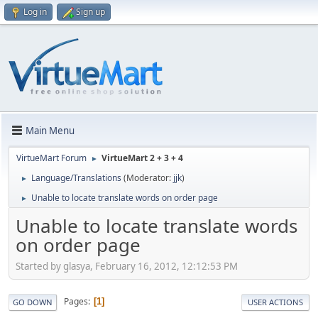
Log in
Sign up
Main Menu
VirtueMart Forum
VirtueMart 2 + 3 + 4
►
Language/Translations
(Moderator:
jjk
)
►
Unable to locate translate words on order page
►
Unable to locate translate words
on order page
Started by glasya, February 16, 2012, 12:12:53 PM
Pages
1
GO DOWN
USER ACTIONS