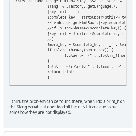
protected function getHtmlRow($key, $value, $class='') {
$lang =& JFactory::getLanguage();
$key_text = '';
$complete_key = strtoupper($this->_type .
// vmdebug('getHtmlRow',$key,$complete_ke
//if ($lang->hasKey($complete_key)) {
$key_text = JText::_($complete_key);
//}
$more_key = $complete_key . '_' . $value;
if ($lang->hasKey($more_key)) {
$value .=" (" . JText::_($more_ke
}
$html = "<tr>\n<td " . $class . ">" . $ke
return $html;
}
protected function getHtmlRowBE($key, $va
return $this->getHtmlRow($key, $v
}
I think the problem can be found there, when i do a print_r on
the $lang variable it does load all the nl-NL translations but
somehow they are not displayed.