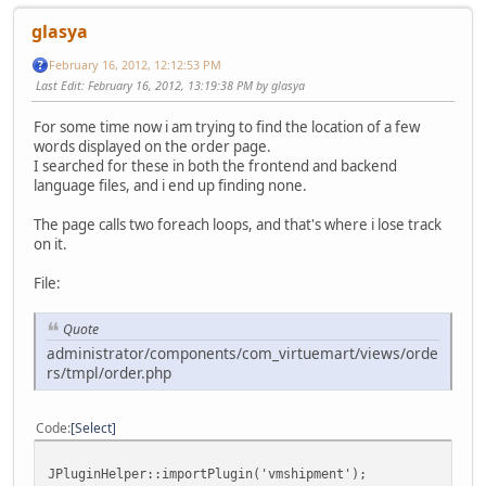
glasya
February 16, 2012, 12:12:53 PM
Last Edit
: February 16, 2012, 13:19:38 PM by glasya
For some time now i am trying to find the location of a few
words displayed on the order page.
I searched for these in both the frontend and backend
language files, and i end up finding none.
The page calls two foreach loops, and that's where i lose track
on it.
File:
Quote
administrator/components/com_virtuemart/views/orde
rs/tmpl/order.php
Code
Select
JPluginHelper::importPlugin('vmshipment');