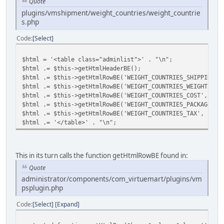
Quote
plugins/vmshipment/weight_countries/weight_countrie
s.php
Code
Select
$html = '<table class="adminlist">' . "\n";
$html .= $this->getHtmlHeaderBE();
$html .= $this->getHtmlRowBE('WEIGHT_COUNTRIES_SHIPPING_N
$html .= $this->getHtmlRowBE('WEIGHT_COUNTRIES_WEIGHT', $
$html .= $this->getHtmlRowBE('WEIGHT_COUNTRIES_COST', $cu
$html .= $this->getHtmlRowBE('WEIGHT_COUNTRIES_PACKAGE_FE
$html .= $this->getHtmlRowBE('WEIGHT_COUNTRIES_TAX', $tax
$html .= '</table>' . "\n";
This in its turn calls the function getHtmlRowBE found in:
Quote
administrator/components/com_virtuemart/plugins/vm
psplugin.php
Code
Select
Expand