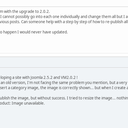
m with the upgrade to 2.0.2.
I cannot possibly go into each one individually and change them all but 
evious posts. Can someone help with a step by step of how to re-publish a
g to happen I would never have updated.
oping a site with Joomla 2.5.2 and VM2.0.2 !
 an old version, I'm not facing the same problem you mention, but a very s
insert a category image, the image is correctly shown... but when I create
ublish the image, but without success. I tried to resize the image... nothi
roduct: Image unavailable.