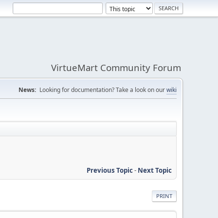
VirtueMart Community Forum
News:
Looking for documentation? Take a look on our
wiki
Previous Topic
-
Next Topic
PRINT