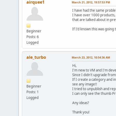
airquee1
March 21, 2012, 19:57:53 PM
I have had the same proble
I have over 1000 products, 
that are talked about in pr
If I'd known this was goin
Beginner
Posts: 6
Logged
ale_turbo
March 23, 2012, 10:54:36 AM
Hi,
I'm new to VM and I'm devel
Since I didn't upgrade from
If I create a category and 
see any image!!
Beginner
I tried to unpublish and rep
Posts: 1
I can only see the thumb P
Logged
Any ideas?
Thank you!