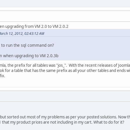
en upgrading from VM 2.0 to VM 2.0.2
arch 12, 2012, 02:43:12 AM
e to run the sql command on?
m when upgrading to VM 2.0.3b
mla, the prefix for all tables was "jos_". With the recent releases of Joomla
ok for a table that has the same prefix as all your other tables and ends
fix.
but sorted out most of my problems as per your posted solutions. Now t
that my product prices are not including in my cart. What to do for it?