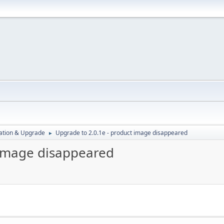
ration & Upgrade
Upgrade to 2.0.1e - product image disappeared
►
 image disappeared