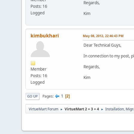
Regards,
Posts: 16
Logged
Kim
kimbukhari
May 08, 2012, 22:46:43 PM
Dear Technical Guys,
In connection to my post, p
Regards,
Member
Posts: 16
Kim
Logged
1
Pages
2
GO UP
VirtueMart Forum
VirtueMart 2 + 3 + 4
Installation, Mig
►
►