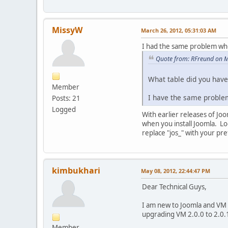
MissyW
March 26, 2012, 05:31:03 AM
I had the same problem wh
Quote from: RFreund on M
What table did you hav
Member
I have the same proble
Posts: 21
Logged
With earlier releases of Joo
when you install Joomla. Lo
replace "jos_" with your pre
kimbukhari
May 08, 2012, 22:44:47 PM
Dear Technical Guys,
I am new to Joomla and VM 
upgrading VM 2.0.0 to 2.0.1 
Member