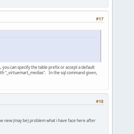
#17
, you can specify the table prefix or accept a default
 with "_virtuemart_medias". In the sql command given,
#18
he new (may be) problem what i have face here after