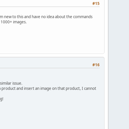
#15
I am new to this and have no idea about the commands
ll 1000+ images.
#16
imilar issue.
 a product and insert an image on that product, I cannot
ng!