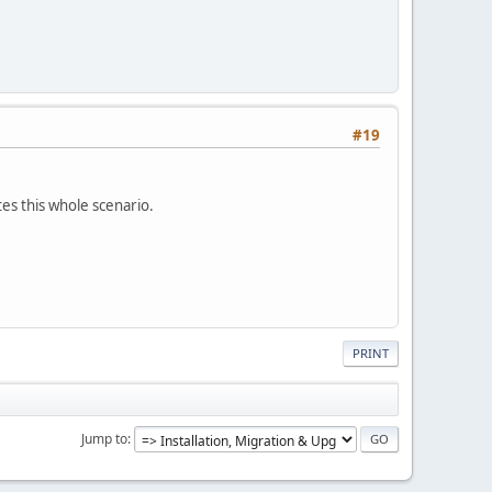
#19
tes this whole scenario.
PRINT
Jump to