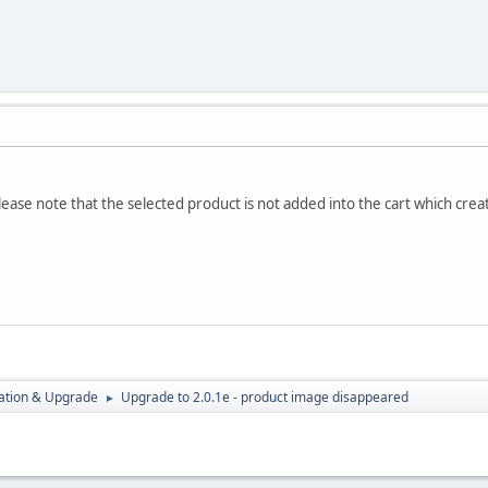
lease note that the selected product is not added into the cart which crea
ration & Upgrade
Upgrade to 2.0.1e - product image disappeared
►