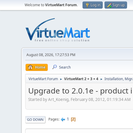
Welcome to
VirtueMart Forum
.
Log in
Sign up
August 08, 2026, 17:27:53 PM
Home
Search
VirtueMart Forum
VirtueMart 2 + 3 + 4
Installation, Mig
►
►
Upgrade to 2.0.1e - product
Started by Art_Koenig, February 08, 2012, 01:19:34 AM
1
Pages
2
GO DOWN