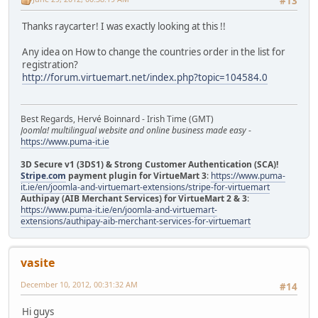
#13
Thanks raycarter! I was exactly looking at this !!
Any idea on How to change the countries order in the list for
registration?
http://forum.virtuemart.net/index.php?topic=104584.0
Best Regards, Hervé Boinnard - Irish Time (GMT)
Joomla! multilingual website and online business made easy
-
https://www.puma-it.ie
3D Secure v1 (3DS1) & Strong Customer Authentication (SCA)!
Stripe.com
payment plugin for VirtueMart 3
:
https://www.puma-
it.ie/en/joomla-and-virtuemart-extensions/stripe-for-virtuemart
Authipay (AIB Merchant Services) for VirtueMart 2 & 3
:
https://www.puma-it.ie/en/joomla-and-virtuemart-
extensions/authipay-aib-merchant-services-for-virtuemart
vasite
December 10, 2012, 00:31:32 AM
#14
Hi guys