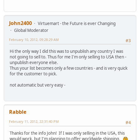
John2400
Virtuemart - the Future is ever Changing
Global Moderator
February 10, 2012, 09:28:29 AM
#3
Hi the only way I did this was to unpublish any country I was
not going to sell to. Thus for me I'm only selling to USA then -
unpublish everyone else.
Thus your list becomes only a few countries - and is very quick
for the customer to pick.
not automatic but very easy -
Rabble
February 11, 2012, 22:31:40 PM
#4
Thanks for the info John! If I was only selling in the USA, this
would work, but I'm planning to offer worldwide shipping.