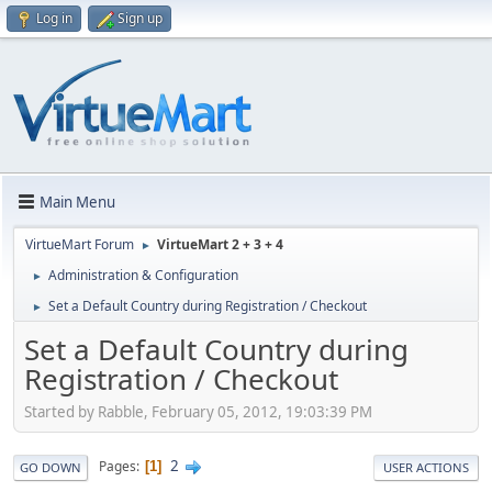
Log in
Sign up
Main Menu
VirtueMart Forum
VirtueMart 2 + 3 + 4
►
Administration & Configuration
►
Set a Default Country during Registration / Checkout
►
Set a Default Country during
Registration / Checkout
Started by Rabble, February 05, 2012, 19:03:39 PM
2
Pages
1
GO DOWN
USER ACTIONS