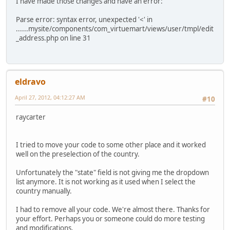
I have made those changes and have an error:
Parse error: syntax error, unexpected '<' in
......mysite/components/com_virtuemart/views/user/tmpl/edit
_address.php on line 31
eldravo
April 27, 2012, 04:12:27 AM
#10
raycarter
I tried to move your code to some other place and it worked
well on the preselection of the country.
Unfortunately the "state" field is not giving me the dropdown
list anymore. It is not working as it used when I select the
country manually.
I had to remove all your code. We're almost there. Thanks for
your effort. Perhaps you or someone could do more testing
and modifications.