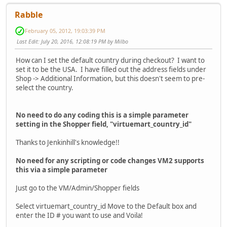
Rabble
February 05, 2012, 19:03:39 PM
Last Edit
: July 20, 2016, 12:08:19 PM by Milbo
How can I set the default country during checkout? I want to
set it to be the USA. I have filled out the address fields under
Shop -> Additional Information, but this doesn't seem to pre-
select the country.
No need to do any coding this is a simple parameter
setting in the Shopper field, "virtuemart_country_id"
Thanks to Jenkinhill's knowledge!!
No need for any scripting or code changes VM2 supports
this via a simple parameter
Just go to the VM/Admin/Shopper fields
Select virtuemart_country_id Move to the Default box and
enter the ID # you want to use and Voila!