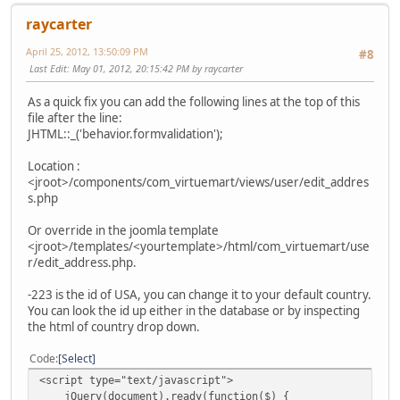
raycarter
April 25, 2012, 13:50:09 PM
#8
Last Edit
: May 01, 2012, 20:15:42 PM by raycarter
As a quick fix you can add the following lines at the top of this
file after the line:
JHTML::_('behavior.formvalidation');
Location :
<jroot>/components/com_virtuemart/views/user/edit_addres
s.php
Or override in the joomla template
<jroot>/templates/<yourtemplate>/html/com_virtuemart/use
r/edit_address.php.
-223 is the id of USA, you can change it to your default country.
You can look the id up either in the database or by inspecting
the html of country drop down.
Code
Select
<script type="text/javascript">
jQuery(document).ready(function($) {