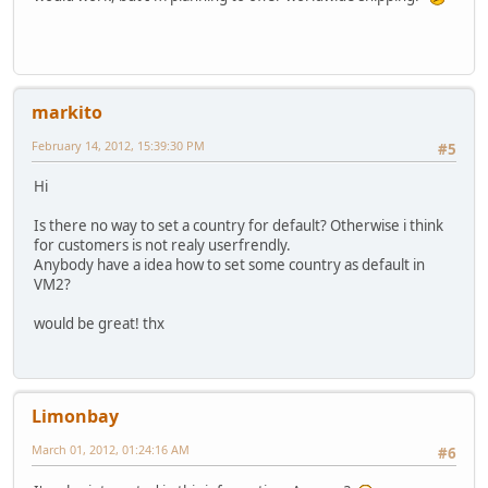
markito
February 14, 2012, 15:39:30 PM
#5
Hi
Is there no way to set a country for default? Otherwise i think
for customers is not realy userfrendly.
Anybody have a idea how to set some country as default in
VM2?
would be great! thx
Limonbay
March 01, 2012, 01:24:16 AM
#6