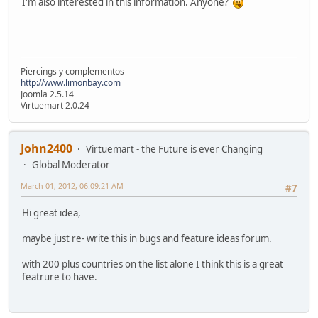
I'm also interested in this information. Anyone?
Piercings y complementos
http://www.limonbay.com
Joomla 2.5.14
Virtuemart 2.0.24
John2400
Virtuemart - the Future is ever Changing
Global Moderator
March 01, 2012, 06:09:21 AM
#7
Hi great idea,
maybe just re- write this in bugs and feature ideas forum.
with 200 plus countries on the list alone I think this is a great
featrure to have.