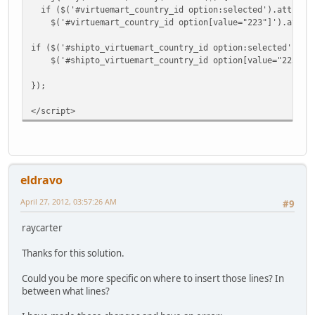
if ($('#virtuemart_country_id option:selected').attr('va
$('#virtuemart_country_id option[value="223"]').attr('s
if ($('#shipto_virtuemart_country_id option:selected').at
$('#shipto_virtuemart_country_id option[value="223"]').
});
</script>
eldravo
April 27, 2012, 03:57:26 AM
#9
raycarter
Thanks for this solution.
Could you be more specific on where to insert those lines? In
between what lines?