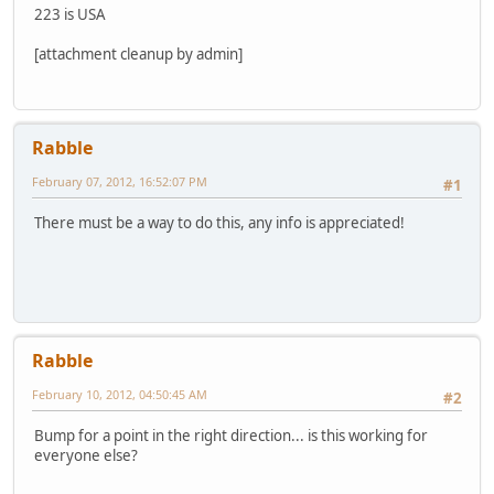
223 is USA
[attachment cleanup by admin]
Rabble
February 07, 2012, 16:52:07 PM
#1
There must be a way to do this, any info is appreciated!
Rabble
February 10, 2012, 04:50:45 AM
#2
Bump for a point in the right direction... is this working for
everyone else?