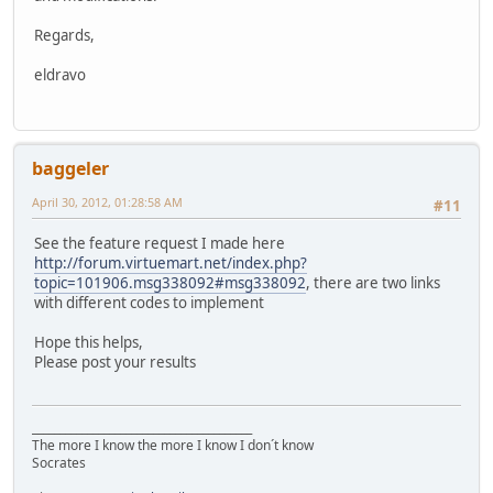
Regards,
eldravo
baggeler
April 30, 2012, 01:28:58 AM
#11
See the feature request I made here
http://forum.virtuemart.net/index.php?
topic=101906.msg338092#msg338092
, there are two links
with different codes to implement
Hope this helps,
Please post your results
________________________________________
The more I know the more I know I don´t know
Socrates