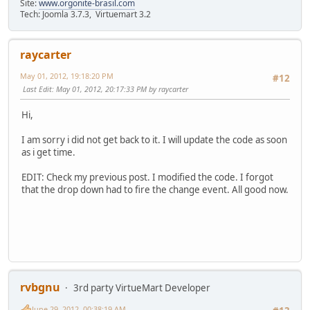
Site:
www.orgonite-brasil.com
Tech: Joomla 3.7.3, Virtuemart 3.2
raycarter
May 01, 2012, 19:18:20 PM
#12
Last Edit
: May 01, 2012, 20:17:33 PM by raycarter
Hi,
I am sorry i did not get back to it. I will update the code as soon
as i get time.
EDIT: Check my previous post. I modified the code. I forgot
that the drop down had to fire the change event. All good now.
rvbgnu
3rd party VirtueMart Developer
June 29, 2012, 00:38:19 AM