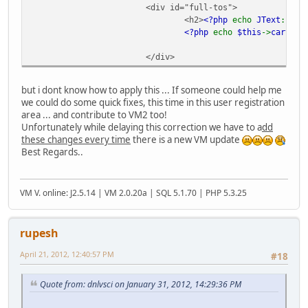
<div id="full-tos">
<h2>
<?php
echo
JText
::
_
(
'
<?php
echo
$this
->
cart
->
v
</div>
but i dont know how to apply this ... If someone could help me
we could do some quick fixes, this time in this user registration
area ... and contribute to VM2 too!
Unfortunately while delaying this correction we have to a
dd
these changes every time
there is a new VM update
Best Regards..
VM V. online: J2.5.14 | VM 2.0.20a | SQL 5.1.70 | PHP 5.3.25
rupesh
April 21, 2012, 12:40:57 PM
#18
Quote from: dnlvsci on January 31, 2012, 14:29:36 PM