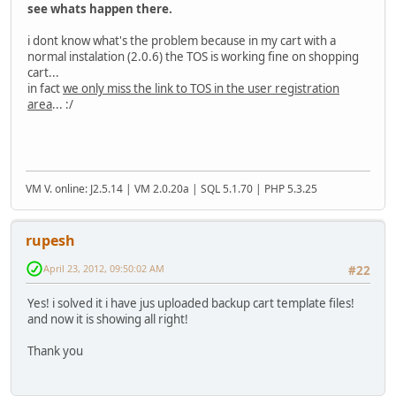
see whats happen there.
i dont know what's the problem because in my cart with a
normal instalation (2.0.6) the TOS is working fine on shopping
cart...
in fact
we only miss the link to TOS in the user registration
area
... :/
VM V. online: J2.5.14 | VM 2.0.20a | SQL 5.1.70 | PHP 5.3.25
rupesh
April 23, 2012, 09:50:02 AM
#22
Yes! i solved it i have jus uploaded backup cart template files!
and now it is showing all right!
Thank you