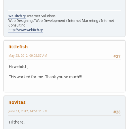
WeHitch.gr
Internet Solutions
Web Designing / Web Development / Internet Marketing / Internet
Consulting
http://www.wehitch.gr
littlefish
May 23, 2012, 09:02:37 AM
#27
Hi wehitch,
This worked for me. Thank you so much!!!
novitas
June 11, 2012, 14:51:11 PM
#28
Hi there,