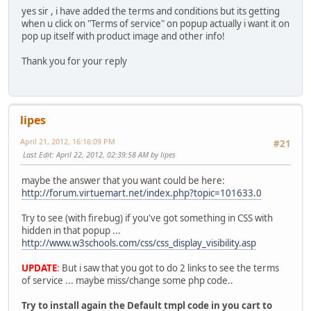
yes sir , i have added the terms and conditions but its getting
when u click on "Terms of service" on popup actually i want it on
pop up itself with product image and other info!
Thank you for your reply
lipes
April 21, 2012, 16:16:09 PM
#21
Last Edit
: April 22, 2012, 02:39:58 AM by lipes
maybe the answer that you want could be here:
http://forum.virtuemart.net/index.php?topic=101633.0
Try to see (with firebug) if you've got something in CSS with
hidden in that popup ...
http://www.w3schools.com/css/css_display_visibility.asp
UPDATE
: But i saw that you got to do 2 links to see the terms
of service ... maybe miss/change some php code..
Try to install again the Default tmpl code in you cart to