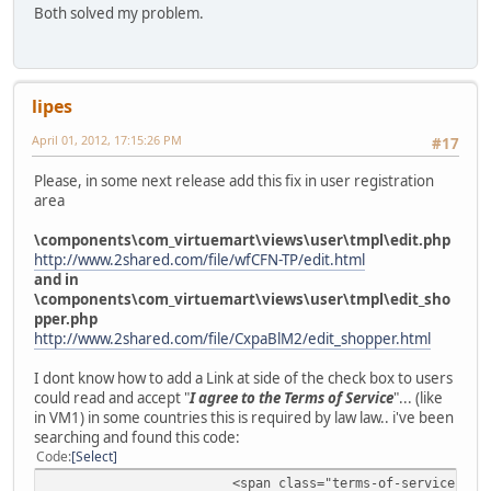
Both solved my problem.
lipes
April 01, 2012, 17:15:26 PM
#17
Please, in some next release add this fix in user registration
area
\components\com_virtuemart\views\user\tmpl\edit.php
http://www.2shared.com/file/wfCFN-TP/edit.html
and in
\components\com_virtuemart\views\user\tmpl\edit_sho
pper.php
http://www.2shared.com/file/CxpaBlM2/edit_shopper.html
I dont know how to add a Link at side of the check box to users
could read and accept "
I agree to the Terms of Service
"... (like
in VM1) in some countries this is required by law law.. i've been
searching and found this code:
Code
Select
<span class="terms-of-service" re