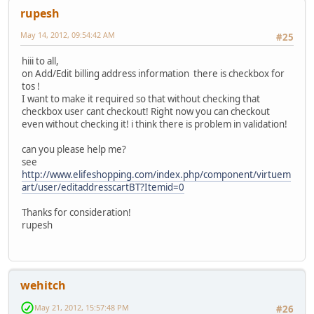
rupesh
May 14, 2012, 09:54:42 AM
#25
hiii to all,
on Add/Edit billing address information there is checkbox for
tos !
I want to make it required so that without checking that
checkbox user cant checkout! Right now you can checkout
even without checking it! i think there is problem in validation!
can you please help me?
see
http://www.elifeshopping.com/index.php/component/virtuem
art/user/editaddresscartBT?Itemid=0
Thanks for consideration!
rupesh
wehitch
May 21, 2012, 15:57:48 PM
#26