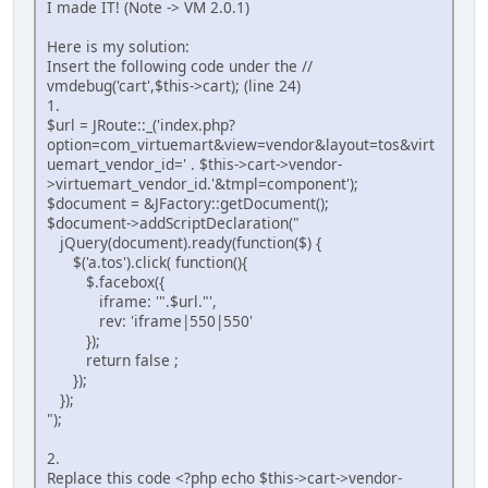
I made IT! (Note -> VM 2.0.1)
Here is my solution:
Insert the following code under the //
vmdebug('cart',$this->cart); (line 24)
1.
$url = JRoute::_('index.php?
option=com_virtuemart&view=vendor&layout=tos&virt
uemart_vendor_id=' . $this->cart->vendor-
>virtuemart_vendor_id.'&tmpl=component');
$document = &JFactory::getDocument();
$document->addScriptDeclaration("
jQuery(document).ready(function($) {
$('a.tos').click( function(){
$.facebox({
iframe: '".$url."',
rev: 'iframe|550|550'
});
return false ;
});
});
");
2.
Replace this code <?php echo $this->cart->vendor-