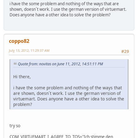
i have the some problem and nothing of the ways that are
shown, doesn´t work. I use the german version of virtuemart.
Does anyone have a other idea to solve the problem?
coppo82
July 13, 2012, 11:29:37 AM
#29
Quote from: novitas on June 11, 2012, 14:51:11 PM
Hi there,
i have the some problem and nothing of the ways that
are shown, doesn´t work. I use the german version of
virtuemart. Does anyone have a other idea to solve the
problem?
try so
COM_VIRTUEMART_I_AGREE_TO_TOS="Ich stimme den