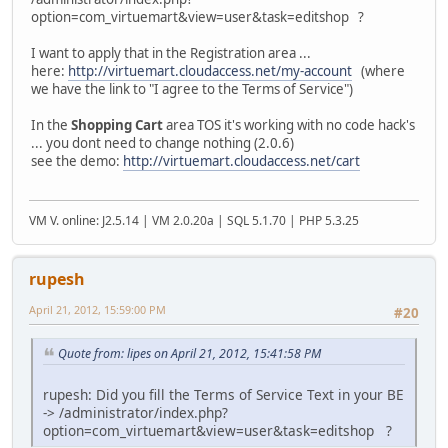
option=com_virtuemart&view=user&task=editshop ?
I want to apply that in the Registration area ...
here:
http://virtuemart.cloudaccess.net/my-account
(where
we have the link to "I agree to the Terms of Service")
In the
Shopping Cart
area TOS it's working with no code hack's
... you dont need to change nothing (2.0.6)
see the demo:
http://virtuemart.cloudaccess.net/cart
VM V. online: J2.5.14 | VM 2.0.20a | SQL 5.1.70 | PHP 5.3.25
rupesh
April 21, 2012, 15:59:00 PM
#20
Quote from: lipes on April 21, 2012, 15:41:58 PM
rupesh: Did you fill the Terms of Service Text in your BE
-> /administrator/index.php?
option=com_virtuemart&view=user&task=editshop ?