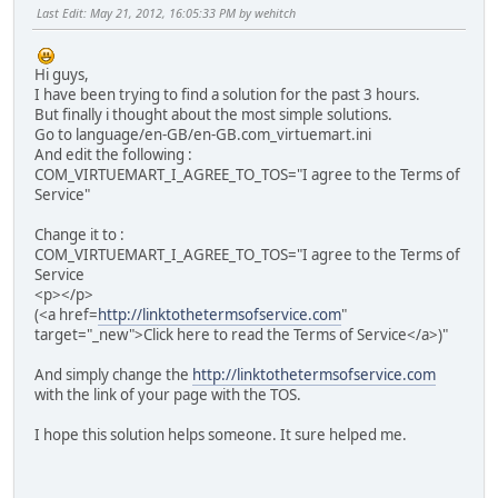
Last Edit
: May 21, 2012, 16:05:33 PM by wehitch
Hi guys,
I have been trying to find a solution for the past 3 hours.
But finally i thought about the most simple solutions.
Go to language/en-GB/en-GB.com_virtuemart.ini
And edit the following :
COM_VIRTUEMART_I_AGREE_TO_TOS="I agree to the Terms of
Service"
Change it to :
COM_VIRTUEMART_I_AGREE_TO_TOS="I agree to the Terms of
Service
<p></p>
(<a href=
http://linktothetermsofservice.com
"
target="_new">Click here to read the Terms of Service</a>)"
And simply change the
http://linktothetermsofservice.com
with the link of your page with the TOS.
I hope this solution helps someone. It sure helped me.