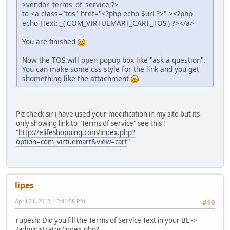
>vendor_terms_of_service;?>
to <a class="tos" href="<?php echo $url ?>" ><?php
echo JText::_('COM_VIRTUEMART_CART_TOS') ?></a>
You are finished
Now the TOS will open popup box like "ask a question".
You can make some css style for the link and you get
shomething like the attachment
Plz check sir i have used your modification in my site but its
only showing link to "Terms of service" see this !
"
http://elifeshopping.com/index.php?
option=com_virtuemart&view=cart
"
lipes
April 21, 2012, 15:41:58 PM
#19
rupesh: Did you fill the Terms of Service Text in your BE ->
/administrator/index.php?