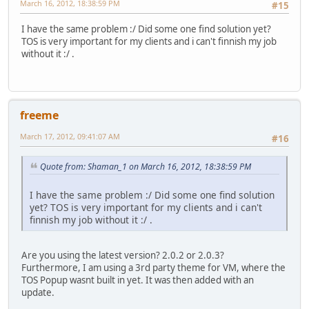
March 16, 2012, 18:38:59 PM
#15
I have the same problem :/ Did some one find solution yet?
TOS is very important for my clients and i can't finnish my job
without it :/ .
freeme
March 17, 2012, 09:41:07 AM
#16
Quote from: Shaman_1 on March 16, 2012, 18:38:59 PM
I have the same problem :/ Did some one find solution
yet? TOS is very important for my clients and i can't
finnish my job without it :/ .
Are you using the latest version? 2.0.2 or 2.0.3?
Furthermore, I am using a 3rd party theme for VM, where the
TOS Popup wasnt built in yet. It was then added with an
update.