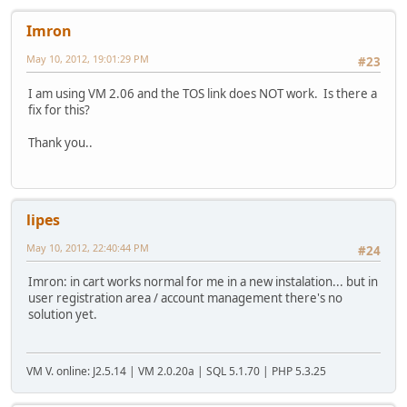
Imron
May 10, 2012, 19:01:29 PM
#23
I am using VM 2.06 and the TOS link does NOT work. Is there a
fix for this?
Thank you..
lipes
May 10, 2012, 22:40:44 PM
#24
Imron: in cart works normal for me in a new instalation... but in
user registration area / account management there's no
solution yet.
VM V. online: J2.5.14 | VM 2.0.20a | SQL 5.1.70 | PHP 5.3.25