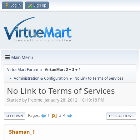
Log in
Sign up
Main Menu
VirtueMart Forum
VirtueMart 2 + 3 + 4
►
Administration & Configuration
No Link to Terms of Services
►
►
No Link to Terms of Services
Started by freeme, January 28, 2012, 18:19:18 PM
1
3
4
Pages
2
GO DOWN
USER ACTIONS
Shaman_1