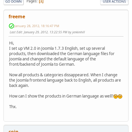
Pages
1
GO DOWN
USER ACTIONS
freeme
January 28, 2012, 18:16:47 PM
Last Edit
: January 29, 2012, 13:22:55 PM by jenkinhill
Hi,
I set up VM 2.0 in Joomla 1.7.3 English, set up several
products, then downloaded the German language files for
Joomla and changed the default language of the
front/backend of Joomla to German.
Now all products & categories dissappeared. When I change
the Joomla frontend language back to English, all products are
back again.
How can I show the products in German language as well?
Thx.
coin