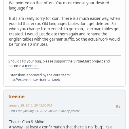
We pointed on that often. You must choose your desired
language first.
But I am really sorry for coin. There is a much easier way, when
you did that error. Old languages tables dont get deleted. So
when you change from english to german,.. german tables get
created. I would just delete them again and rename the
english tables with the german suffix. So the actual work would
be for me 10 minutes.
Should I fix your bug, please support the VirtueMart project and
become a
member
______________________________________
Extensions approved by the core team:
http://extensions.virtuemart.net/
freeme
January 28, 2012, 20:43:00 PM
#3
Last Edit
: January 29, 2012, 00:28:13 AM by freeme
Thanks Coin & Milbo!
Anyway - at least a confirmation that there is no "bug", its a