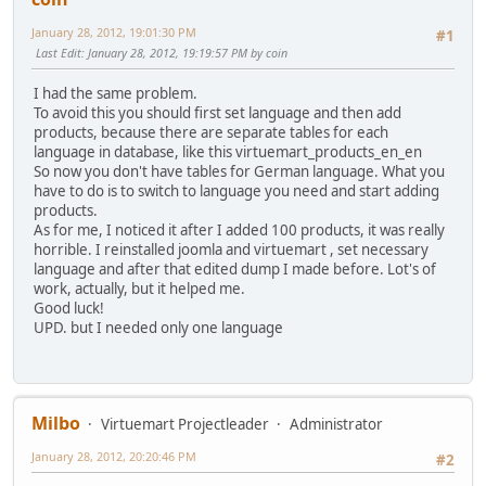
January 28, 2012, 19:01:30 PM
#1
Last Edit
: January 28, 2012, 19:19:57 PM by coin
I had the same problem.
To avoid this you should first set language and then add
products, because there are separate tables for each
language in database, like this virtuemart_products_en_en
So now you don't have tables for German language. What you
have to do is to switch to language you need and start adding
products.
As for me, I noticed it after I added 100 products, it was really
horrible. I reinstalled joomla and virtuemart , set necessary
language and after that edited dump I made before. Lot's of
work, actually, but it helped me.
Good luck!
UPD. but I needed only one language
Milbo
Virtuemart Projectleader
Administrator
January 28, 2012, 20:20:46 PM
#2