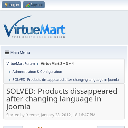
Log in
Sign up
Main Menu
VirtueMart Forum
VirtueMart 2 + 3 + 4
►
Administration & Configuration
►
SOLVED: Products dissappeared after changing language in Joomla
►
SOLVED: Products dissappeared
after changing language in
Joomla
Started by freeme, January 28, 2012, 18:16:47 PM