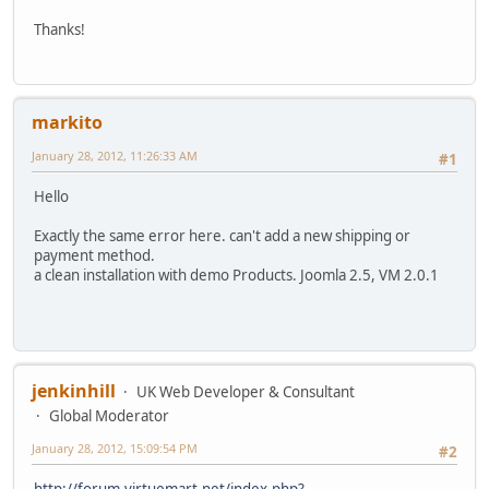
Thanks!
markito
January 28, 2012, 11:26:33 AM
#1
Hello
Exactly the same error here. can't add a new shipping or
payment method.
a clean installation with demo Products. Joomla 2.5, VM 2.0.1
jenkinhill
UK Web Developer & Consultant
Global Moderator
January 28, 2012, 15:09:54 PM
#2