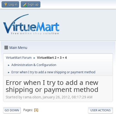
Log in
Sign up
Main Menu
VirtueMart Forum
VirtueMart 2 + 3 + 4
►
Administration & Configuration
►
Error when I try to add a new shipping or payment method
►
Error when I try to add a new
shipping or payment method
Started by rama.olson, January 26, 2012, 08:17:29 AM
Pages
1
GO DOWN
USER ACTIONS