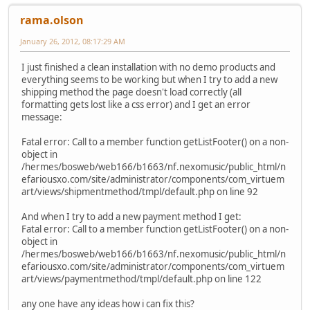
rama.olson
January 26, 2012, 08:17:29 AM
I just finished a clean installation with no demo products and
everything seems to be working but when I try to add a new
shipping method the page doesn't load correctly (all
formatting gets lost like a css error) and I get an error
message:
Fatal error: Call to a member function getListFooter() on a non-
object in
/hermes/bosweb/web166/b1663/nf.nexomusic/public_html/n
efariousxo.com/site/administrator/components/com_virtuem
art/views/shipmentmethod/tmpl/default.php on line 92
And when I try to add a new payment method I get:
Fatal error: Call to a member function getListFooter() on a non-
object in
/hermes/bosweb/web166/b1663/nf.nexomusic/public_html/n
efariousxo.com/site/administrator/components/com_virtuem
art/views/paymentmethod/tmpl/default.php on line 122
any one have any ideas how i can fix this?