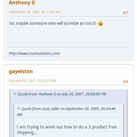
Anthony G
September 07, 2007, 05:11:56 AM
#7
lol, maybe someone else will stumble across it!
http://www.nsanestickers.com
gayelston
October 05, 2007, 15:25:32 PM
#8
Quote from: Anthony G on July 24, 2007, 20:04:06 PM
Quote from: aust_seller on September 29, 2005, 06:24:46
AM
I am trying to work out how to do a 3 product free
shipping...