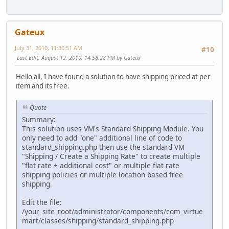
Gateux
July 31, 2010, 11:30:51 AM
#10
Last Edit
: August 12, 2010, 14:58:28 PM by Gateux
Hello all, I have found a solution to have shipping priced at per
item and its free.
Quote
Summary:
This solution uses VM's Standard Shipping Module. You
only need to add "one" additional line of code to
standard_shipping.php then use the standard VM
"Shipping / Create a Shipping Rate" to create multiple
"flat rate + additional cost" or multiple flat rate
shipping policies or multiple location based free
shipping.
Edit the file:
/your_site_root/administrator/components/com_virtue
mart/classes/shipping/standard_shipping.php