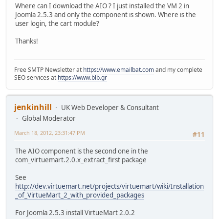
Where can I download the AIO ? I just installed the VM 2 in
Joomla 2.5.3 and only the component is shown. Where is the
user login, the cart module?
Thanks!
Free SMTP Newsletter at
https://www.emailbat.com
and my complete
SEO services at
https://www.blb.gr
jenkinhill
UK Web Developer & Consultant
Global Moderator
March 18, 2012, 23:31:47 PM
#11
The AIO component is the second one in the
com_virtuemart.2.0.x_extract_first package
See
http://dev.virtuemart.net/projects/virtuemart/wiki/Installation
_of_VirtueMart_2_with_provided_packages
For Joomla 2.5.3 install VirtueMart 2.0.2