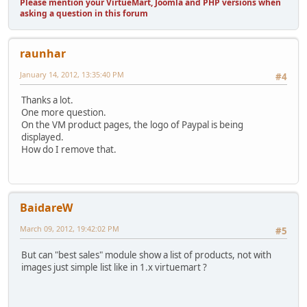
Please mention your VirtueMart, Joomla and PHP versions when
asking a question in this forum
raunhar
January 14, 2012, 13:35:40 PM
#4
Thanks a lot.
One more question.
On the VM product pages, the logo of Paypal is being
displayed.
How do I remove that.
BaidareW
March 09, 2012, 19:42:02 PM
#5
But can "best sales" module show a list of products, not with
images just simple list like in 1.x virtuemart ?