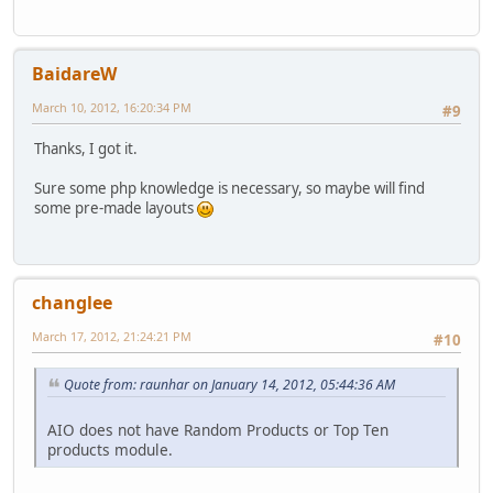
BaidareW
March 10, 2012, 16:20:34 PM
#9
Thanks, I got it.
Sure some php knowledge is necessary, so maybe will find
some pre-made layouts
changlee
March 17, 2012, 21:24:21 PM
#10
Quote from: raunhar on January 14, 2012, 05:44:36 AM
AIO does not have Random Products or Top Ten
products module.