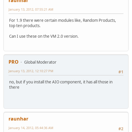
raunhar
January 13, 2012, 07:55:21 AM
For 1.9 there were certain modules like, Random Products,
top ten products.
Can I use these on the VM 2.0 version.
PRO
Global Moderator
January 13, 2012, 12:10:27 PM
#1
no, but if you install the AIO component, it has all those in
there
raunhar
January 14, 2012, 05:44:36 AM
#2