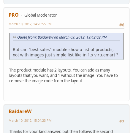
PRO
Global Moderator
March 10, 2012, 14:20:55 PM
#6
Quote from: BaidareW on March 09, 2012, 19:42:02 PM
But can "best sales" module show a list of products,
not with images just simple list like in 1.x virtuemart ?
The product module has 2 layouts, You can add as many
layouts that you want, and 1 without the image. You have to
remove the image code from the layout
BaidareW
March 10, 2012, 15:04:23 PM
#7
Thanks for your kind answer, but then follows the second