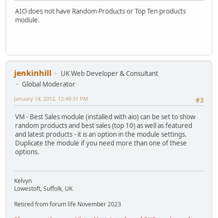
AIO does not have Random Products or Top Ten products
module.
jenkinhill
UK Web Developer & Consultant
Global Moderator
January 14, 2012, 12:49:31 PM
#3
VM - Best Sales module (installed with aio) can be set to show
random products and best sales (top 10) as well as featured
and latest products - it is an option in the module settings.
Duplicate the module if you need more than one of these
options.
Kelvyn
Lowestoft, Suffolk, UK
Retired from forum life November 2023