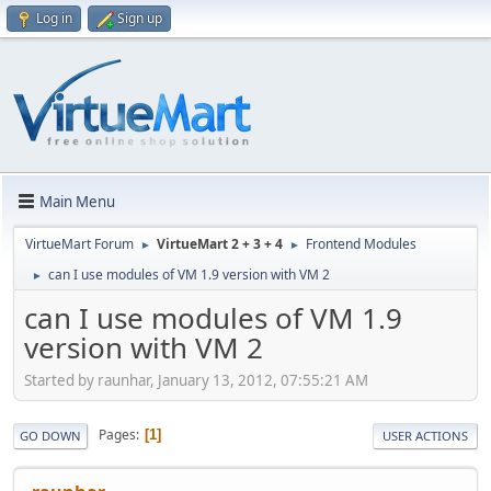
Log in
Sign up
Main Menu
VirtueMart Forum
VirtueMart 2 + 3 + 4
Frontend Modules
►
►
can I use modules of VM 1.9 version with VM 2
►
can I use modules of VM 1.9
version with VM 2
Started by raunhar, January 13, 2012, 07:55:21 AM
Pages
1
GO DOWN
USER ACTIONS