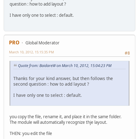
question : how to add layout ?
I have only one to select : default.
PRO
Global Moderator
March 10, 2012, 15:15:35 PM
#8
Quote from: BaidareW on March 10, 2012, 15:04:23 PM
Thanks for your kind answer, but then follows the
second question : how to add layout ?
I have only one to select : default.
you copy the file, rename it, and place it in the same folder.
The module will automatically recognize thje layout.
THEN: you edit the file