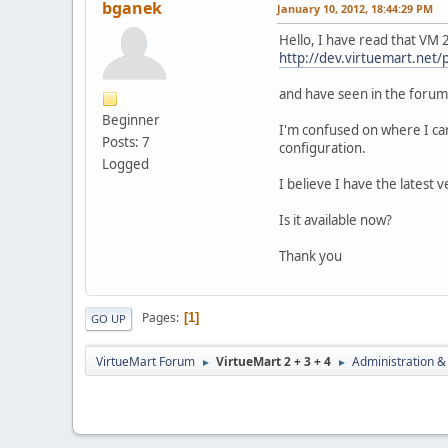
bganek
January 10, 2012, 18:44:29 PM
Hello, I have read that VM 
http://dev.virtuemart.net/
and have seen in the forum th
Beginner
I'm confused on where I can 
Posts: 7
configuration.
Logged
I believe I have the latest 
Is it available now?
Thank you
Pages
1
GO UP
VirtueMart Forum
VirtueMart 2 + 3 + 4
Administration &
►
►