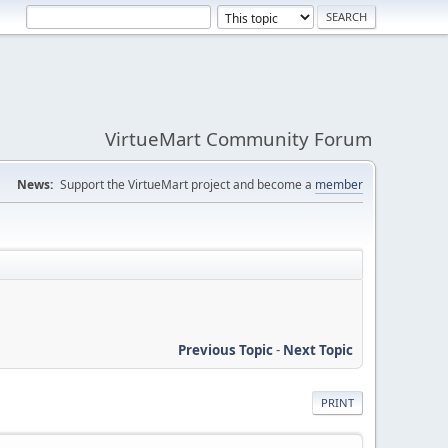
VirtueMart Community Forum
News:
Support the VirtueMart project and become a
member
Previous Topic
-
Next Topic
PRINT