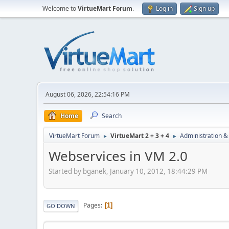
Welcome to
VirtueMart Forum
.
Log in
Sign up
August 06, 2026, 22:54:16 PM
Home
Search
VirtueMart Forum
VirtueMart 2 + 3 + 4
Administration &
►
►
Webservices in VM 2.0
Started by bganek, January 10, 2012, 18:44:29 PM
Pages
1
GO DOWN