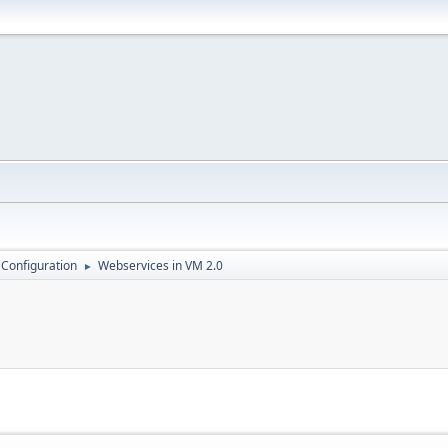
 Configuration
Webservices in VM 2.0
►