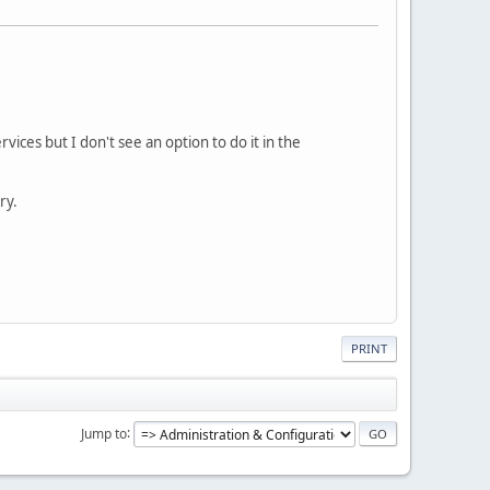
ices but I don't see an option to do it in the
ry.
PRINT
Jump to