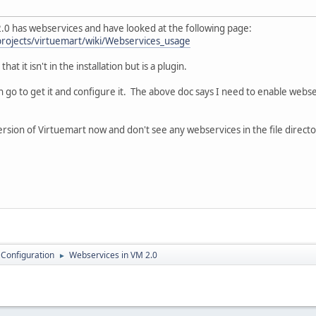
2.0 has webservices and have looked at the following page:
projects/virtuemart/wiki/Webservices_usage
at it isn't in the installation but is a plugin.
go to get it and configure it. The above doc says I need to enable webserv
version of Virtuemart now and don't see any webservices in the file directo
 Configuration
Webservices in VM 2.0
►