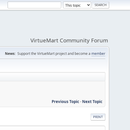
VirtueMart Community Forum
News:
Support the VirtueMart project and become a
member
Previous Topic
-
Next Topic
PRINT