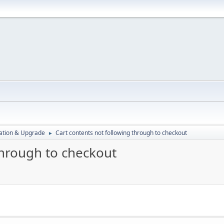
ration & Upgrade
Cart contents not following through to checkout
►
through to checkout