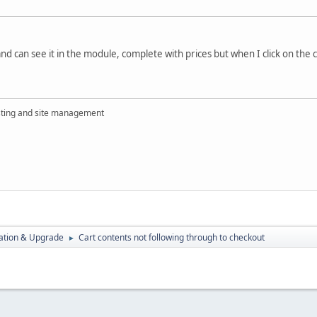
and can see it in the module, complete with prices but when I click on the c
ting and site management
ration & Upgrade
Cart contents not following through to checkout
►