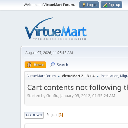
Welcome to
VirtueMart Forum
.
Log in
Sign up
August 07, 2026, 11:25:13 AM
Home
Search
VirtueMart Forum
VirtueMart 2 + 3 + 4
Installation, Mig
►
►
Cart contents not following 
Started by GooRu, January 05, 2012, 01:35:24 AM
Pages
1
GO DOWN