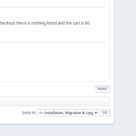
heckout there is nothing listed and the cart is $0.
PRINT
Jump to