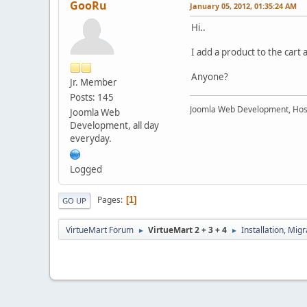
GooRu
January 05, 2012, 01:35:24 AM
Hi..
I add a product to the cart 
Anyone?
Jr. Member
Posts: 145
Joomla Web Development, Hos
Joomla Web
Development, all day
everyday.
Logged
Pages
1
GO UP
VirtueMart Forum
VirtueMart 2 + 3 + 4
Installation, Mig
►
►