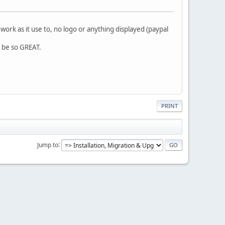
ork as it use to, no logo or anything displayed (paypal
d be so GREAT.
PRINT
Jump to