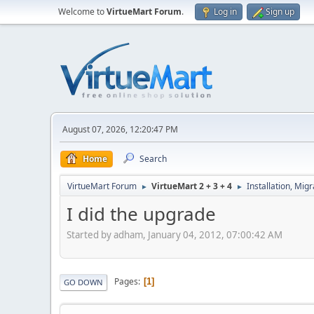
Welcome to
VirtueMart Forum
.
Log in
Sign up
August 07, 2026, 12:20:47 PM
Home
Search
VirtueMart Forum
VirtueMart 2 + 3 + 4
Installation, Mig
►
►
I did the upgrade
Started by adham, January 04, 2012, 07:00:42 AM
Pages
1
GO DOWN