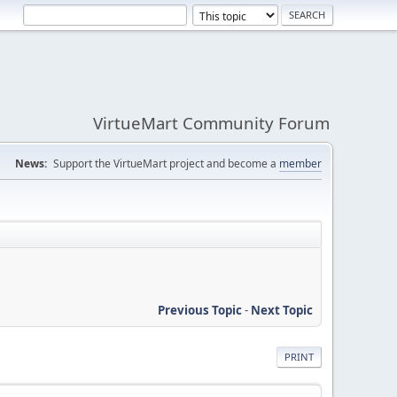
VirtueMart Community Forum
News:
Support the VirtueMart project and become a
member
Previous Topic
-
Next Topic
PRINT