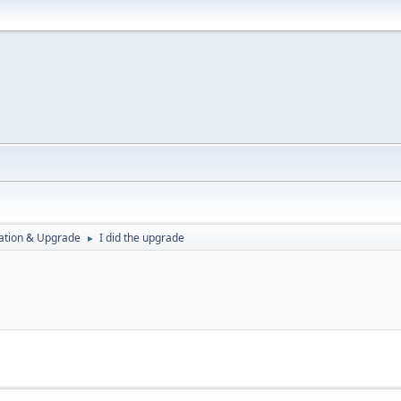
ration & Upgrade
I did the upgrade
►