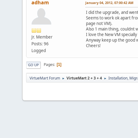
adham
January 04, 2012, 07:00:42 AM
I did the upgrade, and went 
Seems to work ok apart from
page not VM).
Also 1 main thing, couldnt 
I love the New VM specially 
Jr. Member
Anyway keep up the good w
Posts: 96
Cheers!
Logged
Pages
1
GO UP
VirtueMart Forum
VirtueMart 2 + 3 + 4
Installation, Mig
►
►