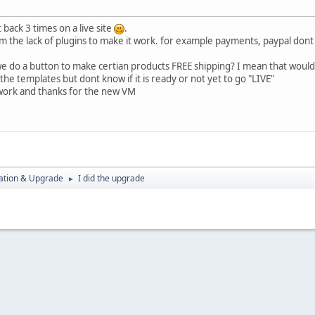
back 3 times on a live site
.
 the lack of plugins to make it work. for example payments, paypal dont w
we do a button to make certian products FREE shipping? I mean that woul
the templates but dont know if it is ready or not yet to go "LIVE"
ork and thanks for the new VM
ration & Upgrade
I did the upgrade
►