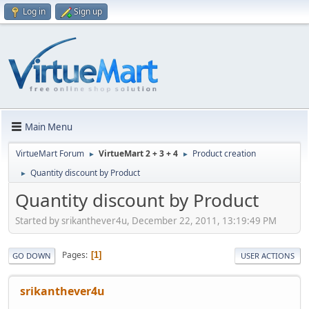
Log in
Sign up
Main Menu
VirtueMart Forum
VirtueMart 2 + 3 + 4
Product creation
►
►
Quantity discount by Product
►
Quantity discount by Product
Started by srikanthever4u, December 22, 2011, 13:19:49 PM
Pages
1
GO DOWN
USER ACTIONS
srikanthever4u