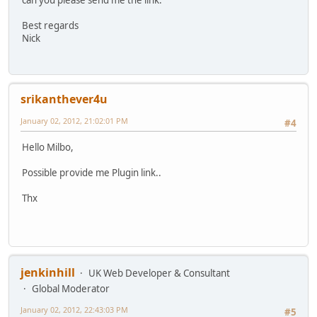
can you please send me the link.
Best regards
Nick
srikanthever4u
January 02, 2012, 21:02:01 PM
#4
Hello Milbo,
Possible provide me Plugin link..
Thx
jenkinhill
UK Web Developer & Consultant
Global Moderator
January 02, 2012, 22:43:03 PM
#5