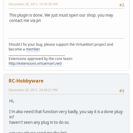
December 28, 2011, 15:59:30 PM
#2
This plugin is done. We just must open our shop. you may
contact me via pn
Should I fix your bug, please support the VirtueMart project and
become a
member
______________________________________
Extensions approved by the core team:
http://extensions.virtuemart.net/
RC-Hobbyware
December 29, 2011, 23:49:21 PM
#3
Hi,
I'm also need that function very badly, you say it is a done plug-
in?
haven't seen any plug in to do so.