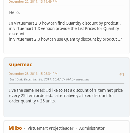
December 22, 2011, 13:19:49 PM
Hello,
In Virtuemart 2.0 how can find Quantity discount by prodcut..
in virtuemart 1.X version provide the List Prices for Quantity
discount..
in virtuemart 2.0 how can use Quantity discount by prodcut ..?
supermac
December 28, 2011, 15:08:34 PM
#1
Last Edit
: December 28, 2011, 15:47:37 PM by supermac
I've the same need: I'd like to set a discount of 1 item net price
every 25 item ordered... alternatively a fixed discount for
order quantity > 25 units.
Milbo
Virtuemart Projectleader
Administrator