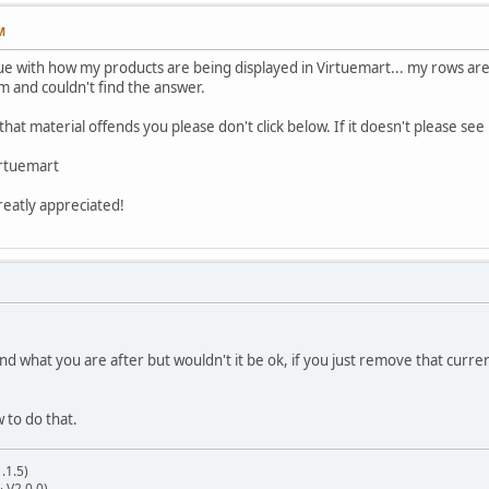
M
ue with how my products are being displayed in Virtuemart... my rows are be
m and couldn't find the answer.
f that material offends you please don't click below. If it doesn't please se
rtuemart
greatly appreciated!
nd what you are after but wouldn't it be ok, if you just remove that curre
 to do that.
.1.5)
& V2.0.0)