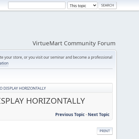
VirtueMart Community Forum
e your store, or you visit our seminar and become a professional
cation
O DISPLAY HORIZONTALLY
ISPLAY HORIZONTALLY
Previous Topic
-
Next Topic
PRINT