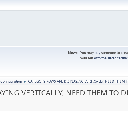
News:
You may
pay
someone to creat
yourself
with the silver certifi
 Configuration
CATEGORY ROWS ARE DISPLAYING VERTICALLY, NEED THEM T
►
YING VERTICALLY, NEED THEM TO D