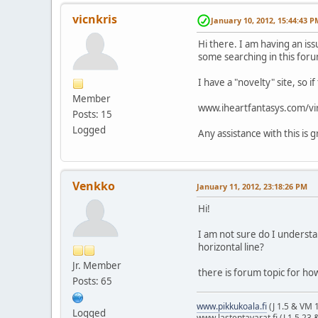
vicnkris
January 10, 2012, 15:44:43 P
Hi there. I am having an iss
some searching in this foru
I have a "novelty" site, so i
Member
www.iheartfantasys.com/vi
Posts: 15
Logged
Any assistance with this is 
Venkko
January 11, 2012, 23:18:26 PM
Hi!
I am not sure do I understa
horizontal line?
Jr. Member
there is forum topic for how
Posts: 65
www.pikkukoala.fi
(J 1.5 & VM 1
Logged
www.lastentavarat.fi (J 1.5.23 