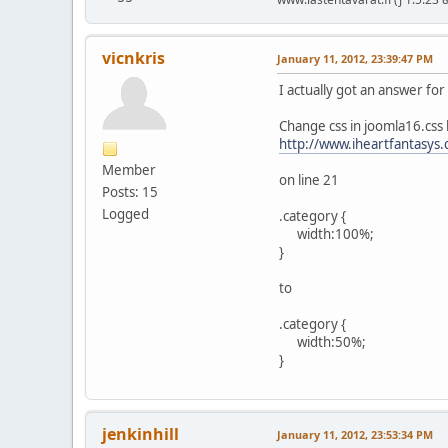
vicnkris
January 11, 2012, 23:39:47 PM
I actually got an answer fo
Change css in joomla16.css
http://www.iheartfantasys.
Member
on line 21
Posts: 15
Logged
.category {
width:100%;
}
to
.category {
width:50%;
}
jenkinhill
January 11, 2012, 23:53:34 PM