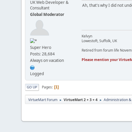
UK Web Developer &
Ah, that's why I did not un
Consultant
Global Moderator
Kelvyn
Lowestoft, Suffolk, UK
Super Hero
Retired from forum life Nove
Posts: 28,684
Please mention your VirtueM
Always on vacation
Logged
Pages
1
GO UP
VirtueMart Forum
VirtueMart 2 + 3 + 4
Administration &
►
►