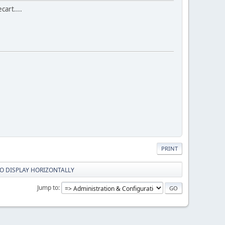
cart....
PRINT
O DISPLAY HORIZONTALLY
Jump to