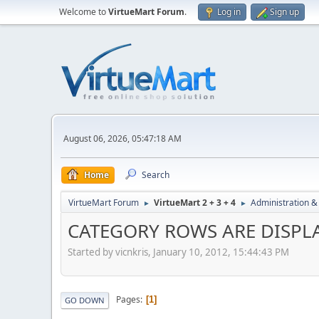
Welcome to
VirtueMart Forum
.
Log in
Sign up
August 06, 2026, 05:47:18 AM
Home
Search
VirtueMart Forum
VirtueMart 2 + 3 + 4
Administration &
►
►
CATEGORY ROWS ARE DISPLA
Started by vicnkris, January 10, 2012, 15:44:43 PM
Pages
1
GO DOWN