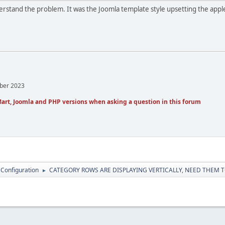
derstand the problem. It was the Joomla template style upsetting the apple
mber 2023
art, Joomla and PHP versions when asking a question in this forum
 Configuration
CATEGORY ROWS ARE DISPLAYING VERTICALLY, NEED THEM T
►