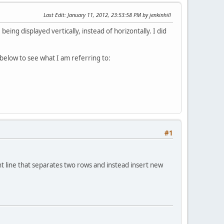
Last Edit
: January 11, 2012, 23:53:58 PM by jenkinhill
ing displayed vertically, instead of horizontally. I did
e below to see what I am referring to:
#1
nt line that separates two rows and instead insert new