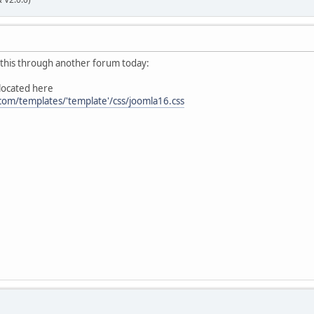
r this through another forum today:
 located here
com/templates/'template'/css/joomla16.css