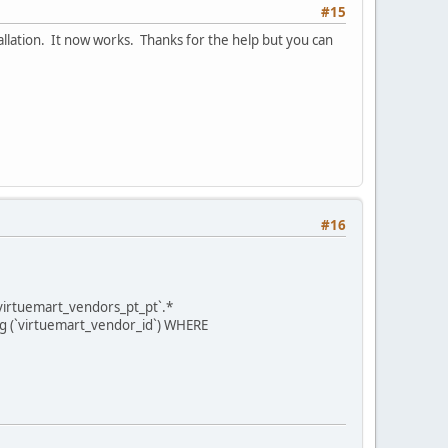
#15
tallation. It now works. Thanks for the help but you can
#16
virtuemart_vendors_pt_pt`.*
ng (`virtuemart_vendor_id`) WHERE