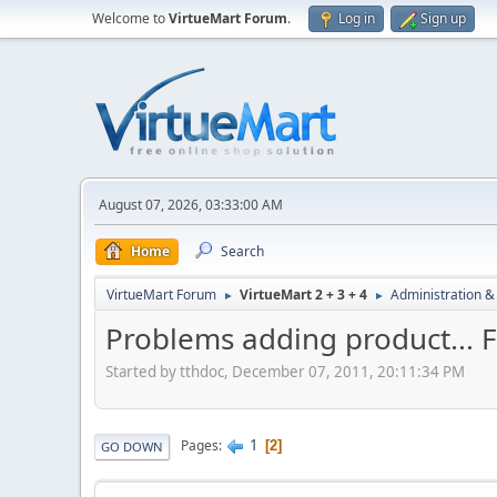
Welcome to
VirtueMart Forum
.
Log in
Sign up
August 07, 2026, 03:33:00 AM
Home
Search
VirtueMart Forum
VirtueMart 2 + 3 + 4
Administration &
►
►
Problems adding product... F
Started by tthdoc, December 07, 2011, 20:11:34 PM
1
Pages
2
GO DOWN