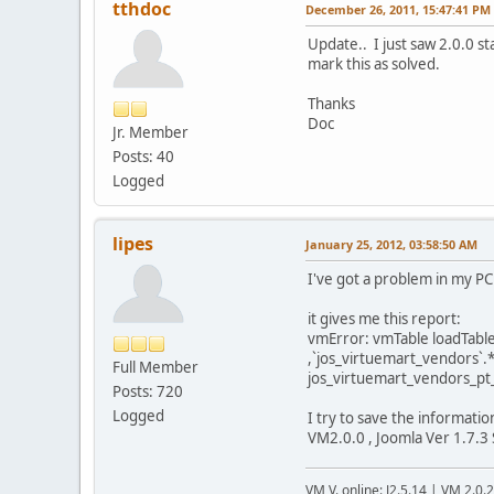
tthdoc
December 26, 2011, 15:47:41 PM
Update.. I just saw 2.0.0 st
mark this as solved.
Thanks
Doc
Jr. Member
Posts: 40
Logged
lipes
January 25, 2012, 03:58:50 AM
I've got a problem in my PC 
it gives me this report:
vmError: vmTable loadTable
,`jos_virtuemart_vendors`.
Full Member
jos_virtuemart_vendors_pt_
Posts: 720
Logged
I try to save the informati
VM2.0.0 , Joomla Ver 1.7.3 
VM V. online: J2.5.14 | VM 2.0.