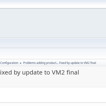
 Configuration
Problems adding product... Fixed by update to VM2 final
►
ixed by update to VM2 final