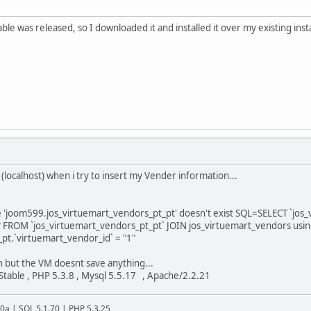
able was released, so I downloaded it and installed it over my existing ins
(localhost) when i try to insert my Vender information...
 'joom599.jos_virtuemart_vendors_pt_pt' doesn't exist SQL=SELECT `jos_
* FROM `jos_virtuemart_vendors_pt_pt` JOIN jos_virtuemart_vendors usi
pt.`virtuemart_vendor_id` = "1"
on but the VM doesnt save anything...
Stable , PHP 5.3.8 , Mysql 5.5.17 , Apache/2.2.21
20a | SQL 5.1.70 | PHP 5.3.25