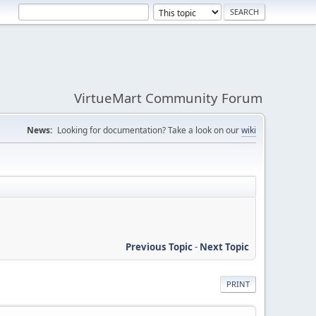
VirtueMart Community Forum
News:
Looking for documentation? Take a look on our
wiki
Previous Topic
-
Next Topic
PRINT