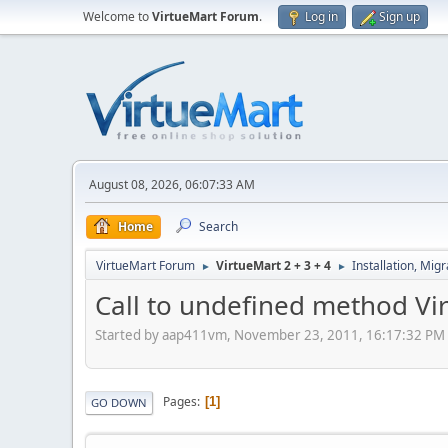
Welcome to
VirtueMart Forum
.
Log in
Sign up
August 08, 2026, 06:07:33 AM
Home
Search
VirtueMart Forum
VirtueMart 2 + 3 + 4
Installation, Mig
►
►
Call to undefined method Vi
Started by aap411vm, November 23, 2011, 16:17:32 PM
Pages
1
GO DOWN