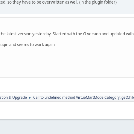
d, so they have to be overwritten as well. (in the plugin folder)
the latest version yesterday. Started with the G version and updated with
plugin and seems to work again
ration & Upgrade
Call to undefined method VirtueMartModelCategory::getChild
►