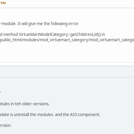
2 PM
module. It will give me the following error
ined method VirtueMartModelCategory::getChildrenList() in
public_html/modules/mod_virtuemart_category/mod_virtuemart_categor
?
ules in teh older versions.
pdate is uninstall the modules. and the AIO component.
ersion.