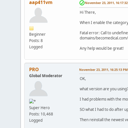
aap411vm
November 23, 2011, 16:17:3
Hi There,
When I enable the category 
Fatal error: Call to undef
Beginner
domains/becomedical.com/
Posts: 8
Logged
Any help would be great!
PRO
November 23, 2011, 16:25:13 PM
Global Moderator
OK,
what version are you using
I had problems with the mod
Super Hero
SO what I had to do after u
Posts: 10,468
Then reinstall the newest v
Logged