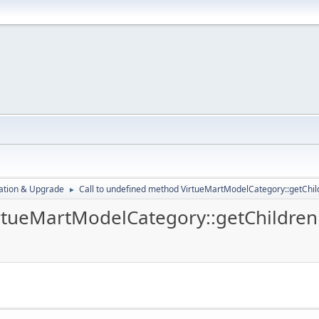
ration & Upgrade
Call to undefined method VirtueMartModelCategory::getChild
►
rtueMartModelCategory::getChildrenL