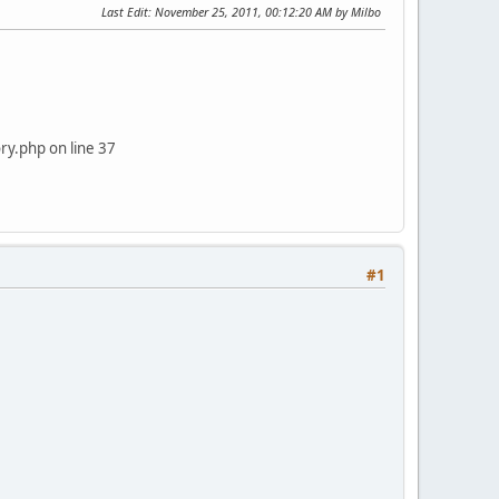
Last Edit
: November 25, 2011, 00:12:20 AM by Milbo
y.php on line 37
#1