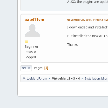
ALSO; the plugins are update
aap411vm
November 24, 2011, 11:08:42 AM
I downloaded and installed 
But installed the new AIO 
Thanks!
Beginner
Posts: 8
Logged
Pages
1
GO UP
VirtueMart Forum
VirtueMart 2 + 3 + 4
Installation, Mig
►
►