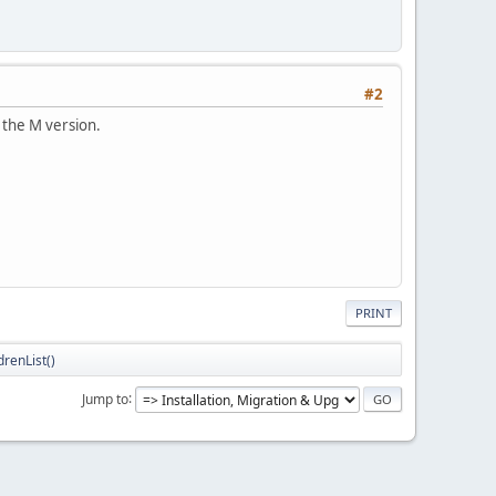
#2
 the M version.
PRINT
renList()
Jump to