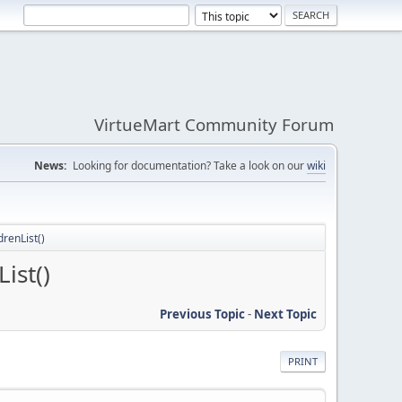
VirtueMart Community Forum
News:
Looking for documentation? Take a look on our
wiki
renList()
ist()
Previous Topic
-
Next Topic
PRINT