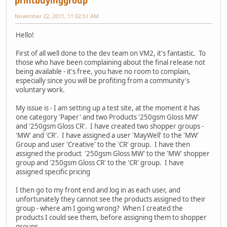
printbuyinggroup
November 22, 2011, 11:02:51 AM
Hello!
First of all well done to the dev team on VM2, it's fantastic. To
those who have been complaining about the final release not
being available - it's free, you have no room to complain,
especially since you will be profiting from a community's
voluntary work.
My issue is - I am setting up a test site, at the moment it has
one category 'Paper' and two Products '250gsm Gloss MW'
and '250gsm Gloss CR'. I have created two shopper groups -
'MW' and 'CR'. I have assigned a user 'MayWell' to the 'MW'
Group and user 'Creative' to the 'CR' group. I have then
assigned the product '250gsm Gloss MW' to the 'MW' shopper
group and '250gsm Gloss CR' to the 'CR' group. I have
assigned specific pricing
I then go to my front end and log in as each user, and
unfortunately they cannot see the products assigned to their
group - where am I going wrong? When I created the
products I could see them, before assigning them to shopper
groups.