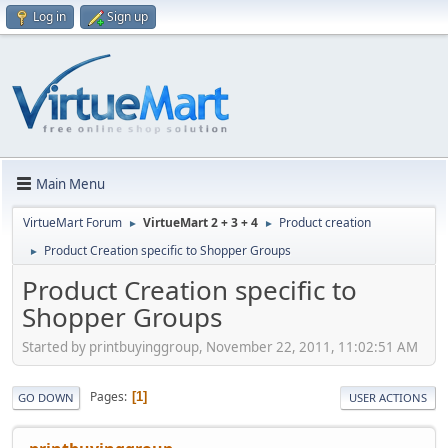
Log in
Sign up
Main Menu
VirtueMart Forum
VirtueMart 2 + 3 + 4
Product creation
►
►
Product Creation specific to Shopper Groups
►
Product Creation specific to
Shopper Groups
Started by printbuyinggroup, November 22, 2011, 11:02:51 AM
Pages
1
GO DOWN
USER ACTIONS