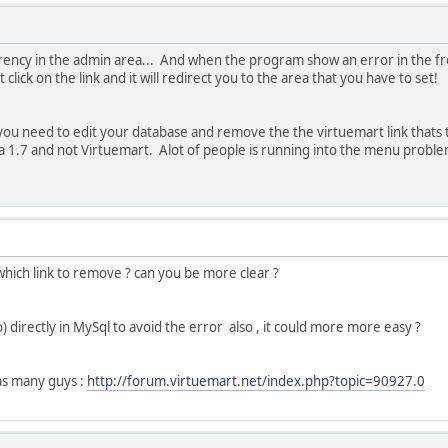
rency in the admin area... And when the program show an error in the fro
click on the link and it will redirect you to the area that you have to set!
ou need to edit your database and remove the the virtuemart link thats 
a 1.7 and not Virtuemart. Alot of people is running into the menu proble
which link to remove ? can you be more clear ?
) directly in MySql to avoid the error also , it could more more easy ?
as many guys :
http://forum.virtuemart.net/index.php?topic=90927.0