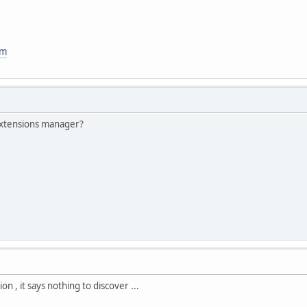
om
 extensions manager?
on , it says nothing to discover ...