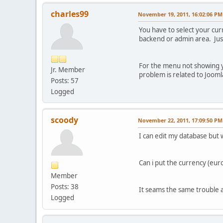
charles99
November 19, 2011, 16:02:06 PM
You have to select your cur
backend or admin area. Just 
For the menu not showing y
Jr. Member
problem is related to Jooml
Posts: 57
Logged
scoody
November 22, 2011, 17:09:50 PM
I can edit my database but 
Can i put the currency (euro
Member
Posts: 38
It seams the same trouble 
Logged