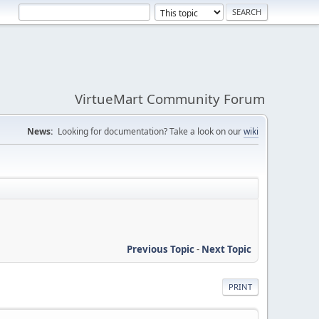
VirtueMart Community Forum
News:
Looking for documentation? Take a look on our
wiki
Previous Topic
-
Next Topic
PRINT