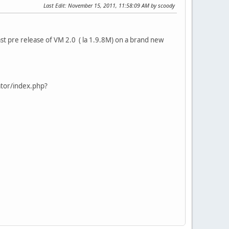
Last Edit
: November 15, 2011, 11:58:09 AM by scoody
last pre release of VM 2.0 ( la 1.9.8M) on a brand new
ator/index.php?