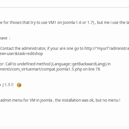
e for thoses that try to use VM1 on Joomla 1.6 or 1.7) , but me i use the 
 have :
ontact the administrator, if your are one go to http://"myurl"/administr
iew=user&task=editshop
 error: Call to undefined method JLanguage::getBackwardLang() in
nents/com_virtuemart/compat.joomla1.5.php on line 78
n J 1.5 !!
e admin menu for VM in joomla , the installation was ok, but no menu !