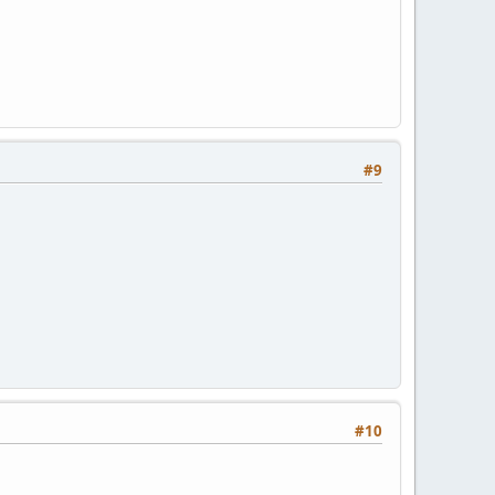
#9
#10