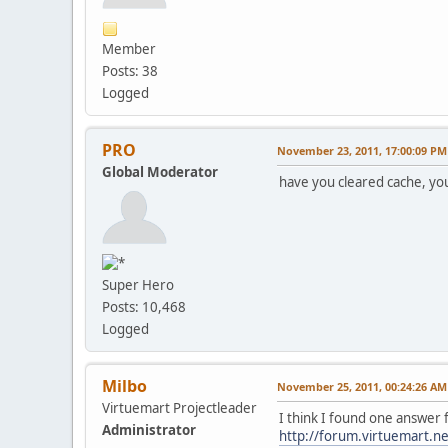
Member
Posts: 38
Logged
PRO
November 23, 2011, 17:00:09 PM
Global Moderator
have you cleared cache, yo
Super Hero
Posts: 10,468
Logged
Milbo
November 25, 2011, 00:24:26 AM
Virtuemart Projectleader
I think I found one answer 
Administrator
http://forum.virtuemart