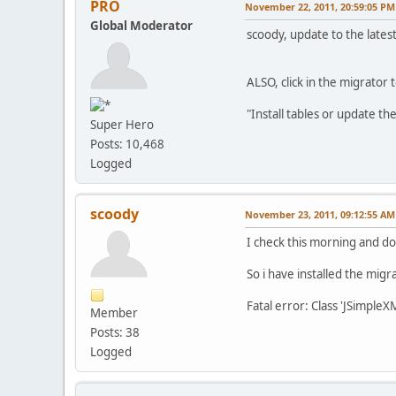
PRO
November 22, 2011, 20:59:05 PM
Global Moderator
scoody, update to the lates
ALSO, click in the migrator 
"Install tables or update th
Super Hero
Posts: 10,468
Logged
scoody
November 23, 2011, 09:12:55 AM
I check this morning and don
So i have installed the migra
Fatal error: Class 'JSimp
Member
Posts: 38
Logged