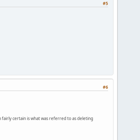
#5
#6
irly certain is what was referred to as deleting