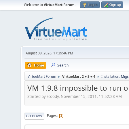
Welcome to
VirtueMart Forum
.
Log in
Sign up
August 08, 2026, 17:39:46 PM
Home
Search
VirtueMart Forum
VirtueMart 2 + 3 + 4
Installation, Mig
►
►
VM 1.9.8 impossible to run o
Started by scoody, November 15, 2011, 11:52:28 AM
Pages
1
GO DOWN