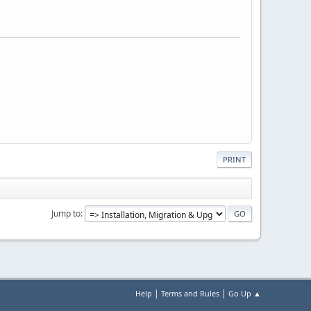
PRINT
Jump to
|
|
Help
Terms and Rules
Go Up ▲