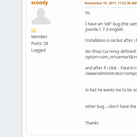
scoody
November 15, 2011, 11:52:28 AM
Hi,
I have an "old" bug (the sam
joomla 1.7.0 english.
Member
Installation is ok but after i
Posts: 38
Logged
No Shop Currency defined! C
option=com_virtuemart&v
and after if i click : Fatal
/www/administrator/compo
in fact he wants me to be o
other bug , i don't have th
Thanks