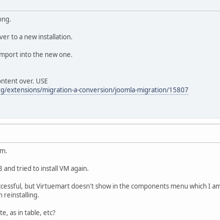
ong.
er to a new installation.
mport into the new one.
ontent over. USE
org/extensions/migration-a-conversion/joomla-migration/15807
em.
 and tried to install VM again.
essful, but Virtuemart doesn't show in the components menu which I am fa
n reinstalling.
e, as in table, etc?