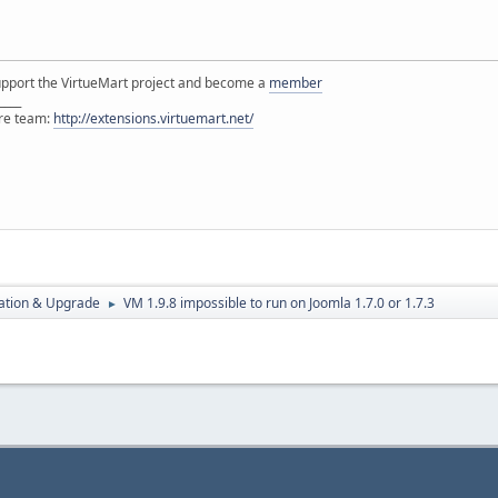
support the VirtueMart project and become a
member
____
ore team:
http://extensions.virtuemart.net/
ration & Upgrade
VM 1.9.8 impossible to run on Joomla 1.7.0 or 1.7.3
►