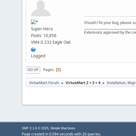
Should I fix your bug, please 
__________________________________
Super Hero
Extensions approved by the c
Posts: 10,856
VM4.0.232 Eagle Owl
Logged
Pages
1
GO UP
VirtueMart Forum
VirtueMart 2 + 3 + 4
Installation, Mig
►
►
,
SMF 2.1.6 © 2025
Simple Machines
Page created in 0.094 seconds with 20 queries.