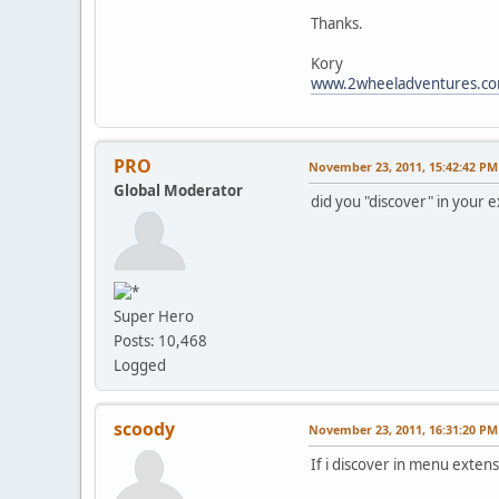
Thanks.
Kory
www.2wheeladventures.c
PRO
November 23, 2011, 15:42:42 PM
Global Moderator
did you "discover" in your
Super Hero
Posts: 10,468
Logged
scoody
November 23, 2011, 16:31:20 PM
If i discover in menu extensi