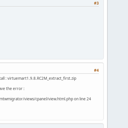
#3
#4
stall : virtuemart1.9.8.RC2M_extract_first.zip
ave the error :
mtwmigrator/views/cpanel/view.html.php on line 24