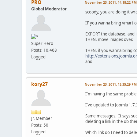
PRO
November 23, 2011, 14:18:22 PM
Global Moderator
scoody, you are doing it wr
IF you wanna bring vmart ov
EXPORT the database, and i
THEN, move images over.
Super Hero
Posts: 10,468
THEN, if you wanna bring c
http://extensions.joomla.
Logged
and
kory27
November 23, 2011, 15:35:29 PM
I'm having the same probl
I've updated to Joomla 1.7.3
Same messages. It says succ
Jr. Member
deleting a link in the db the
Posts: 50
Logged
Which link do I need to delet