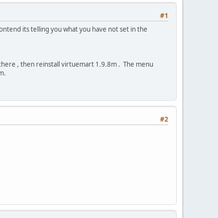
#1
ntend its telling you what you have not set in the
there , then reinstall virtuemart 1.9.8m . The menu
m.
#2