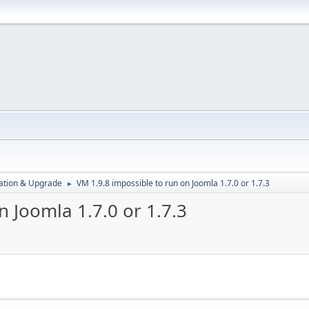
ration & Upgrade
VM 1.9.8 impossible to run on Joomla 1.7.0 or 1.7.3
►
n Joomla 1.7.0 or 1.7.3