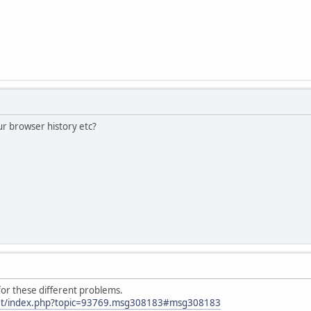
ur browser history etc?
for these different problems.
.net/index.php?topic=93769.msg308183#msg308183