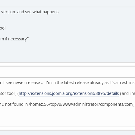
t version. and see what happens.
tool
em if necessary"
't see newer release ... I'm in the latest release already as it's a fresh in
tor tool , (
http://extensions.joomla.org/extensions/3895/details
) and i h
leXML' not found in /homez.56/topvu/www/administrator/components/com_