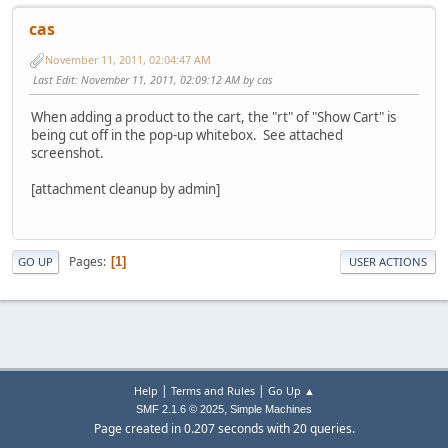
cas
November 11, 2011, 02:04:47 AM
Last Edit
: November 11, 2011, 02:09:12 AM by cas
When adding a product to the cart, the "rt" of "Show Cart" is
being cut off in the pop-up whitebox. See attached
screenshot.
[attachment cleanup by admin]
Pages
1
GO UP
USER ACTIONS
|
|
Help
Terms and Rules
Go Up ▲
,
SMF 2.1.6 © 2025
Simple Machines
Page created in 0.207 seconds with 20 queries.