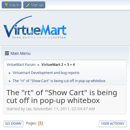
Log in
Sign up
Main Menu
VirtueMart Forum
VirtueMart 2 + 3 + 4
►
Virtuemart Development and bug reports
►
The "rt" of "Show Cart" is being cut off in pop-up whitebox
►
The "rt" of "Show Cart" is being
cut off in pop-up whitebox
Started by cas, November 11, 2011, 02:04:47 AM
Pages
1
GO DOWN
USER ACTIONS