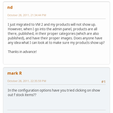
nd
October 28, 2011, 21:34:44 PM
I just migrated to VM 2 and my products will not show up.
However, when I go into the admin panel, products are all
there, published, in their proper categories (which are also
published), and have their proper images. Does anyone have
any idea what I can look at to make sure my products show up?
Thanks in advance!
mark R
October 28, 2011, 22:35:59 PM
#1
In the configuration options have you tried clicking on show
out f stock items??