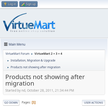
Log in
Sign up
Main Menu
VirtueMart Forum
VirtueMart 2 + 3 + 4
►
Installation, Migration & Upgrade
►
Products not showing after migration
►
Products not showing after
migration
Started by nd, October 28, 2011, 21:34:44 PM
Pages
1
GO DOWN
USER ACTIONS