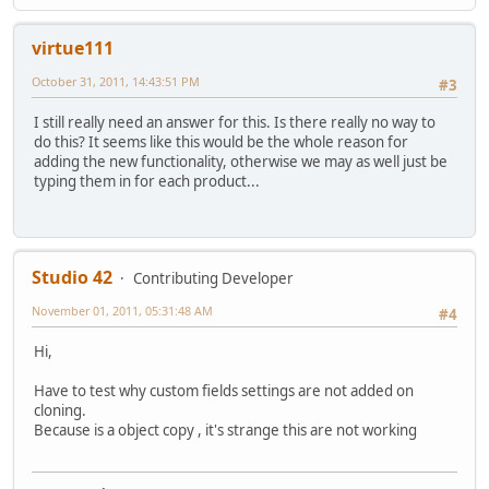
virtue111
October 31, 2011, 14:43:51 PM
#3
I still really need an answer for this. Is there really no way to
do this? It seems like this would be the whole reason for
adding the new functionality, otherwise we may as well just be
typing them in for each product...
Studio 42
Contributing Developer
November 01, 2011, 05:31:48 AM
#4
Hi,
Have to test why custom fields settings are not added on
cloning.
Because is a object copy , it's strange this are not working