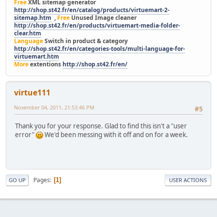
Free
XML sitemap generator
http://shop.st42.fr/en/catalog/products/virtuemart-2-
sitemap.htm
,
Free
Unused Image cleaner
http://shop.st42.fr/en/products/virtuemart-media-folder-
clear.htm
Language
Switch in product & category
http://shop.st42.fr/en/categories-tools/multi-language-for-
virtuemart.htm
More
extentions
http://shop.st42.fr/en/
virtue111
November 04, 2011, 21:53:46 PM
#5
Thank you for your response. Glad to find this isn't a "user
error"
We'd been messing with it off and on for a week.
Pages
1
GO UP
USER ACTIONS