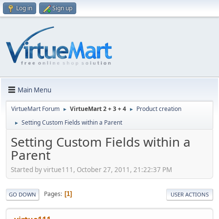
Log in
Sign up
Main Menu
VirtueMart Forum
VirtueMart 2 + 3 + 4
Product creation
►
►
Setting Custom Fields within a Parent
►
Setting Custom Fields within a
Parent
Started by virtue111, October 27, 2011, 21:22:37 PM
Pages
1
GO DOWN
USER ACTIONS