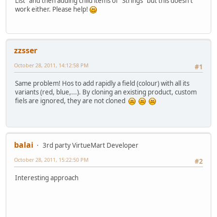
List" and then adding child items of "Strings" but this doesn't
work either. Please help!
zzsser
October 28, 2011, 14:12:58 PM
#1
Same problem! Hos to add rapidly a field (colour) with all its
variants (red, blue,...). By cloning an existing product, custom
fiels are ignored, they are not cloned
balai
3rd party VirtueMart Developer
October 28, 2011, 15:22:50 PM
#2
Interesting approach