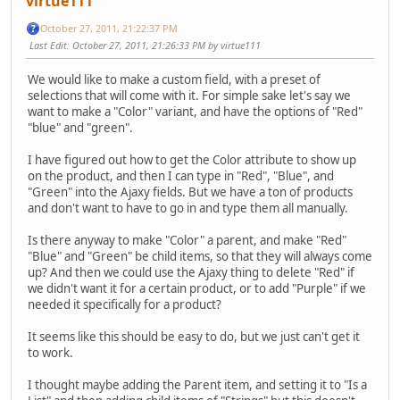
virtue111
October 27, 2011, 21:22:37 PM
Last Edit
: October 27, 2011, 21:26:33 PM by virtue111
We would like to make a custom field, with a preset of
selections that will come with it. For simple sake let's say we
want to make a "Color" variant, and have the options of "Red"
"blue" and "green".
I have figured out how to get the Color attribute to show up
on the product, and then I can type in "Red", "Blue", and
"Green" into the Ajaxy fields. But we have a ton of products
and don't want to have to go in and type them all manually.
Is there anyway to make "Color" a parent, and make "Red"
"Blue" and "Green" be child items, so that they will always come
up? And then we could use the Ajaxy thing to delete "Red" if
we didn't want it for a certain product, or to add "Purple" if we
needed it specifically for a product?
It seems like this should be easy to do, but we just can't get it
to work.
I thought maybe adding the Parent item, and setting it to "Is a