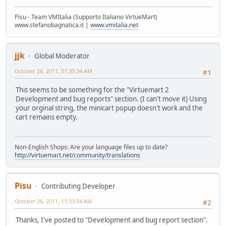
Pisu - Team VMItalia (Supporto Italiano VirtueMart)
www.stefanobagnatica.it |
www.vmitalia.net
jjk
Global Moderator
October 26, 2011, 07:30:34 AM
#1
This seems to be something for the "Virtuemart 2
Development and bug reports" section. (I can't move it) Using
your orginal string, the minicart popup doesn't work and the
cart remains empty.
Non-English Shops: Are your language files up to date?
http://virtuemart.net/community/translations
Pisu
Contributing Developer
October 26, 2011, 11:33:04 AM
#2
Thanks, I've posted to "Development and bug report section".