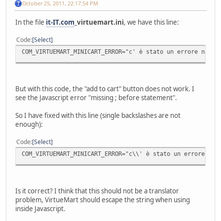
October 25, 2011, 22:17:54 PM
In the file
it-IT.com
_virtuemart.ini
, we have this line:
Code
Select
COM_VIRTUEMART_MINICART_ERROR="c' è stato un errore nell'
But with this code, the "add to cart" button does not work. I
see the Javascript error "missing ; before statement".
So I have fixed with this line (single backslashes are not
enough):
Code
Select
COM_VIRTUEMART_MINICART_ERROR="c\\' è stato un errore nel
Is it correct? I think that this should not be a translator
problem, VirtueMart should escape the string when using
inside Javascript.