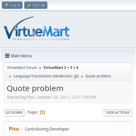
Log in
Sign up
Main Menu
VirtueMart Forum
VirtueMart 2 + 3 + 4
►
Language/Translations
(Moderator:
jjk
)
Quote problem
►
►
Quote problem
Started by Pisu, October 25, 2011, 22:17:54 PM
Pages
1
GO DOWN
USER ACTIONS
Pisu
Contributing Developer