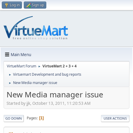
Log in
Sign up
Main Menu
VirtueMart Forum
VirtueMart 2 + 3 + 4
►
Virtuemart Development and bug reports
►
New Media manager issue
►
New Media manager issue
Started by jjk, October 13, 2011, 11:20:53 AM
Pages
1
GO DOWN
USER ACTIONS