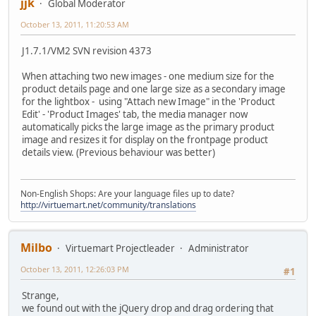
jjk
Global Moderator
October 13, 2011, 11:20:53 AM
J1.7.1/VM2 SVN revision 4373
When attaching two new images - one medium size for the
product details page and one large size as a secondary image
for the lightbox - using "Attach new Image" in the 'Product
Edit' - 'Product Images' tab, the media manager now
automatically picks the large image as the primary product
image and resizes it for display on the frontpage product
details view. (Previous behaviour was better)
Non-English Shops: Are your language files up to date?
http://virtuemart.net/community/translations
Milbo
Virtuemart Projectleader
Administrator
October 13, 2011, 12:26:03 PM
#1
Strange,
we found out with the jQuery drop and drag ordering that