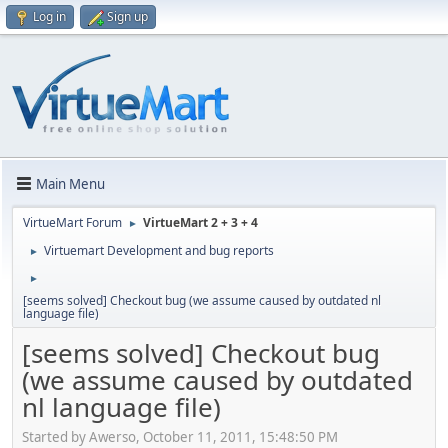
Log in
Sign up
Main Menu
VirtueMart Forum
VirtueMart 2 + 3 + 4
►
Virtuemart Development and bug reports
►
►
[seems solved] Checkout bug (we assume caused by outdated nl
language file)
[seems solved] Checkout bug
(we assume caused by outdated
nl language file)
Started by Awerso, October 11, 2011, 15:48:50 PM