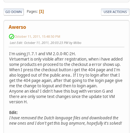
Pages
1
GO DOWN
USER ACTIONS
Awerso
October 11, 2011, 15:48:50 PM
Last Edit
: October 11, 2011, 20:03:23 PM by Milbo
I'm using J1.7.1 and VM 2.0.0-RC-2H.
Virtuemart is only visible after registration, when i have added
some products en proceed to the checkout a error shows up.
When I press the checkout button i get the 404 page and I'm
also logged out of the public area.. If I try to login after that I
get the 404 page again, after that going to the login page give
me the change to logout and then to login again.
Anyone an idea? I didn't have this bug with version G and
there are only some text changes since the update tot VM
version H.
Edit:
I have removed the Dutch language files and downloaded the
new ones and I don't get this bug anymore, hopefully it's solved!