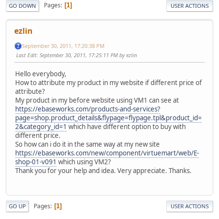
Pages
1
GO DOWN
USER ACTIONS
ezlin
September 30, 2011, 17:20:38 PM
Last Edit
: September 30, 2011, 17:25:11 PM by ezlin
Hello everybody,
How to attribute my product in my website if different price of
attribute?
My product in my before website using VM1 can see at
https://ebaseworks.com/products-and-services?
page=shop.product_details&flypage=flypage.tpl&product_id=
2&category_id=1
which have different option to buy with
different price.
So how can i do it in the same way at my new site
https://ebaseworks.com/new/component/virtuemart/web/E-
shop-01-v091
which using VM2?
Thank you for your help and idea. Very appreciate. Thanks.
Pages
1
GO UP
USER ACTIONS