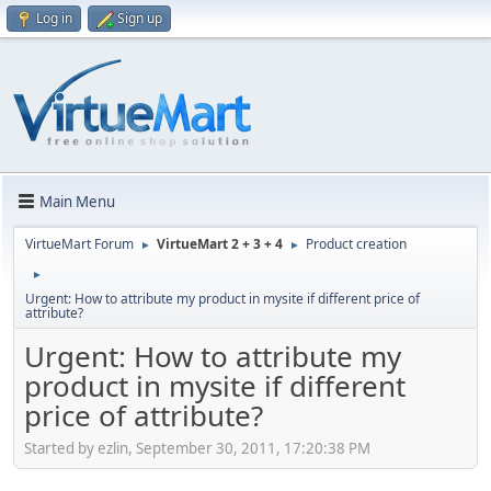
Log in
Sign up
Main Menu
VirtueMart Forum
VirtueMart 2 + 3 + 4
Product creation
►
►
►
Urgent: How to attribute my product in mysite if different price of
attribute?
Urgent: How to attribute my
product in mysite if different
price of attribute?
Started by ezlin, September 30, 2011, 17:20:38 PM