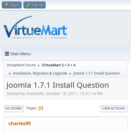
Log in
Sign up
Main Menu
VirtueMart Forum
VirtueMart 2 + 3 + 4
►
Installation, Migration & Upgrade
Joomla 1.7.1 Install Question
►
►
Joomla 1.7.1 Install Question
Started by charles99, October 10, 2011, 15:51:14 PM
Pages
1
GO DOWN
USER ACTIONS
charles99