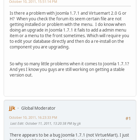
October 10, 2011, 15:51:14 PM
Is there a problem with Joomla 1.7.1 and Virtuemart 2.0 G or
H? When you check the forum its seem certain file are not
getting installed or problem with the menu. I do know when
doing an upgrade in Joomla 1.7.1 it fails to add a admin menu
item or a menu to the front sometimes. Which will require you
to edit your database directly and then do a re-install on the
component you are upgrading.
So why so many little problems when it comes to Joomla 1.7.1?
And yes I know you guys are still working on getting a stable
version out.
jjk
Global Moderator
October 10, 2011, 16:23:33 PM
#1
Last Edit
: October 11, 2011, 13:20:38 PM by jjk
There appears to be a bug Joomla 1.7.1 (not VirtueMart). I just