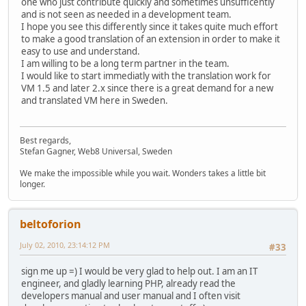
one who just contribute quickly and sometimes unsufficently
and is not seen as needed in a development team.
I hope you see this differently since it takes quite much effort
to make a good translation of an extension in order to make it
easy to use and understand.
I am willing to be a long term partner in the team.
I would like to start immediatly with the translation work for
VM 1.5 and later 2.x since there is a great demand for a new
and translated VM here in Sweden.
Best regards,
Stefan Gagner, Web8 Universal, Sweden
We make the impossible while you wait. Wonders takes a little bit
longer.
beltoforion
July 02, 2010, 23:14:12 PM
#33
sign me up =) I would be very glad to help out. I am an IT
engineer, and gladly learning PHP, already read the
developers manual and user manual and I often visit