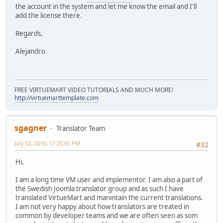
the account in the system and let me know the email and I'll
add the license there.
Regards,
Alejandro
FREE VIRTUEMART VIDEO TUTORIALS AND MUCH MORE!
http://virtuemarttemplate.com
sgagner
Translator Team
July 02, 2010, 17:20:05 PM
#32
Hi,
I am a long time VM user and implementor. I am also a part of
the Swedish Joomla translator group and as such I have
translated VirtueMart and manintain the current translations.
I am not very happy about how translators are treated in
common by developer teams and we are often seen as som