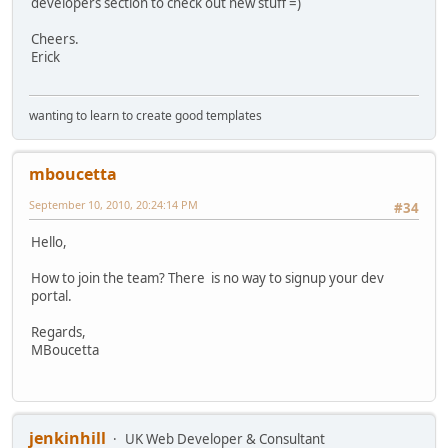
developers section to check out new stuff =)
Cheers.
Erick
wanting to learn to create good templates
mboucetta
September 10, 2010, 20:24:14 PM
#34
Hello,
How to join the team? There is no way to signup your dev
portal.
Regards,
MBoucetta
jenkinhill
UK Web Developer & Consultant