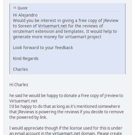
Quote
Hi Alejandro
Would you be interest in giving a free copy of JReview
to Soreen of
Virtuemart.net
for the reviews of
virutemart extension and templates. It would help to
generate more money for virtuemart project
Look forward to your feedback
Kind Regards
Charles
Hi Charles
he said he would be happy to donate a free copy of Jreview to
Virtuemart.net
I'd be happy to do that as long as it's mentioned somewhere
that JReviews is powering the reviews if you decide to remove
the powered by link.
I would appreciate though if the license used for this is under
an email account in the
virtuemart.net
domain. Please create