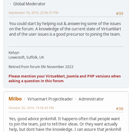
Global Moderator
September 10, 2010, 23:56:37 PM
#35
You could start by helping out & answering some of the issues
on the forum. A knowledge of the current state of VirtueMart
and of the user issues is a good precursor to joining the team.
Kelvyn
Lowestoft, Suffolk, UK
Retired from forum life November 2023
Please mention your VirtueMart, Joomla and PHP versions when
asking a question in this forum
Milbo
Virtuemart Projectleader
Administrator
October 20, 2010, 19:56:43 PM
#36
Yes, good advice jenkinhill. It happens often that people want
to join the team, just to tell their ideas. Or they want actually
help, but dont have the knowledge. I can assure that jenkinhill