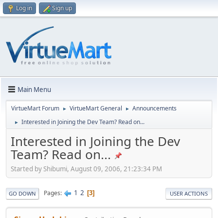
Log in
Sign up
Main Menu
VirtueMart Forum
VirtueMart General
Announcements
►
►
Interested in Joining the Dev Team? Read on...
►
Interested in Joining the Dev
Team? Read on...
Started by Shibumi, August 09, 2006, 21:23:34 PM
1
2
Pages
3
GO DOWN
USER ACTIONS