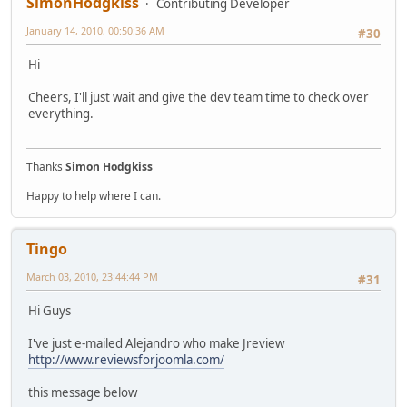
SimonHodgkiss
Contributing Developer
January 14, 2010, 00:50:36 AM
#30
Hi
Cheers, I'll just wait and give the dev team time to check over
everything.
Thanks
Simon Hodgkiss
Happy to help where I can.
Tingo
March 03, 2010, 23:44:44 PM
#31
Hi Guys
I've just e-mailed Alejandro who make Jreview
http://www.reviewsforjoomla.com/
this message below