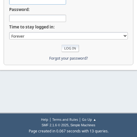
Password:
Time to stay logged in:
Forgot your password?
|
|
Help
Terms and Rules
Go Up ▲
,
SMF 2.1.6 © 2025
Simple Machines
Page created in 0.067 seconds with 13 queries.