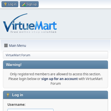
Log in
Sign up
Main Menu
VirtueMart Forum
Warning!
Only registered members are allowed to access this section.
Please login below or
sign up for an account
with VirtueMart
Forum
Log in
Username: