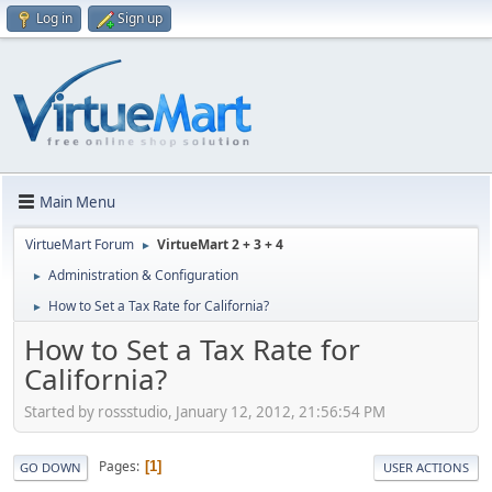
Log in
Sign up
Main Menu
VirtueMart Forum
VirtueMart 2 + 3 + 4
►
Administration & Configuration
►
How to Set a Tax Rate for California?
►
How to Set a Tax Rate for
California?
Started by rossstudio, January 12, 2012, 21:56:54 PM
Pages
1
GO DOWN
USER ACTIONS