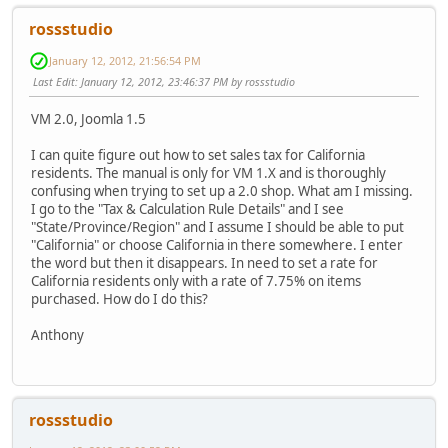
rossstudio
January 12, 2012, 21:56:54 PM
Last Edit
: January 12, 2012, 23:46:37 PM by rossstudio
VM 2.0, Joomla 1.5
I can quite figure out how to set sales tax for California
residents. The manual is only for VM 1.X and is thoroughly
confusing when trying to set up a 2.0 shop. What am I missing.
I go to the "Tax & Calculation Rule Details" and I see
"State/Province/Region" and I assume I should be able to put
"California" or choose California in there somewhere. I enter
the word but then it disappears. In need to set a rate for
California residents only with a rate of 7.75% on items
purchased. How do I do this?
Anthony
rossstudio