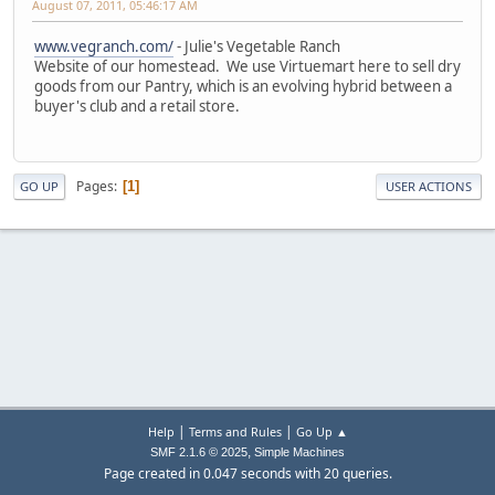
August 07, 2011, 05:46:17 AM
www.vegranch.com/
- Julie's Vegetable Ranch
Website of our homestead. We use Virtuemart here to sell dry
goods from our Pantry, which is an evolving hybrid between a
buyer's club and a retail store.
Pages
1
GO UP
USER ACTIONS
|
|
Help
Terms and Rules
Go Up ▲
,
SMF 2.1.6 © 2025
Simple Machines
Page created in 0.047 seconds with 20 queries.