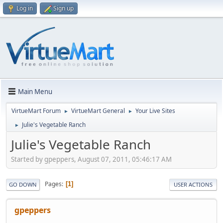
Log in
Sign up
Main Menu
VirtueMart Forum
VirtueMart General
Your Live Sites
►
►
Julie's Vegetable Ranch
►
Julie's Vegetable Ranch
Started by gpeppers, August 07, 2011, 05:46:17 AM
Pages
1
GO DOWN
USER ACTIONS
gpeppers