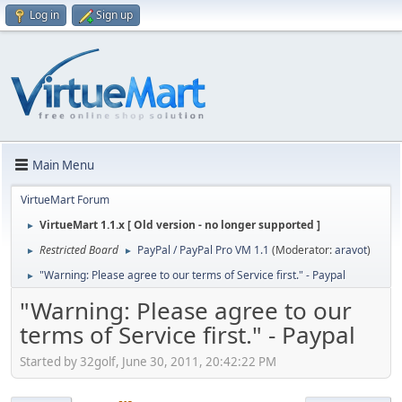
Log in
Sign up
Main Menu
VirtueMart Forum
VirtueMart 1.1.x [ Old version - no longer supported ]
►
Restricted Board
PayPal / PayPal Pro VM 1.1
(Moderator:
aravot
)
►
►
"Warning: Please agree to our terms of Service first." - Paypal
►
"Warning: Please agree to our
terms of Service first." - Paypal
Started by 32golf, June 30, 2011, 20:42:22 PM