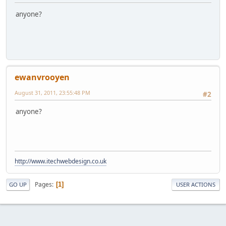
anyone?
ewanvrooyen
August 31, 2011, 23:55:48 PM
#2
anyone?
http://www.itechwebdesign.co.uk
Pages
1
GO UP
USER ACTIONS