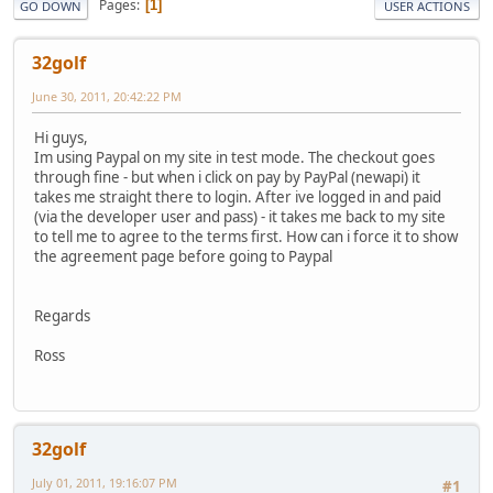
Pages
1
GO DOWN
USER ACTIONS
32golf
June 30, 2011, 20:42:22 PM
Hi guys,
Im using Paypal on my site in test mode. The checkout goes
through fine - but when i click on pay by PayPal (newapi) it
takes me straight there to login. After ive logged in and paid
(via the developer user and pass) - it takes me back to my site
to tell me to agree to the terms first. How can i force it to show
the agreement page before going to Paypal
Regards
Ross
32golf
July 01, 2011, 19:16:07 PM
#1