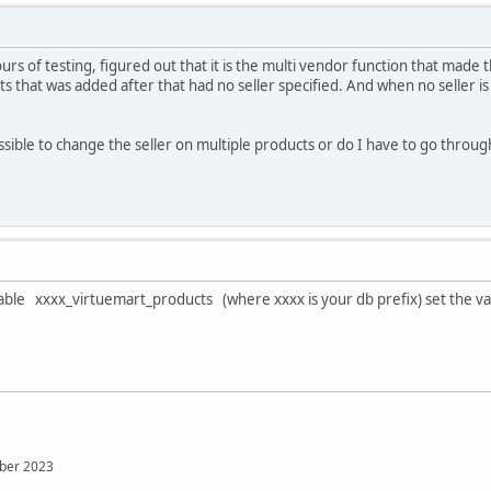
ours of testing, figured out that it is the multi vendor function that mad
cts that was added after that had no seller specified. And when no seller 
ossible to change the seller on multiple products or do I have to go throu
ble xxxx_virtuemart_products (where xxxx is your db prefix) set the va
mber 2023