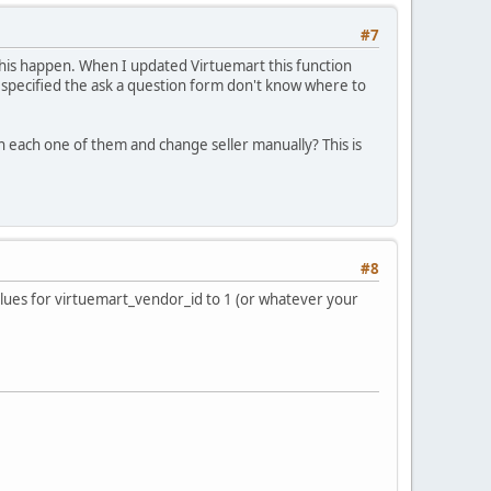
#7
e this happen. When I updated Virtuemart this function
is specified the ask a question form don't know where to
gh each one of them and change seller manually? This is
#8
lues for virtuemart_vendor_id to 1 (or whatever your