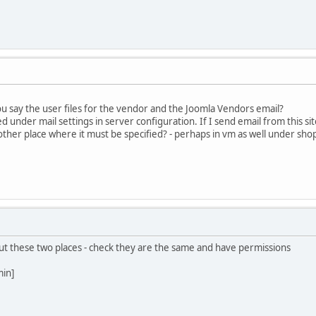
u say the user files for the vendor and the Joomla Vendors email?
d under mail settings in server configuration. If I send email from this si
other place where it must be specified? - perhaps in vm as well under sho
 but these two places - check they are the same and have permissions
min]