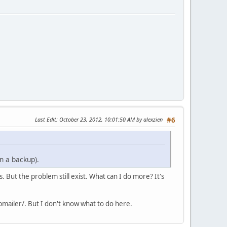
Last Edit
: October 23, 2012, 10:01:50 AM by alexzien
#6
n a backup).
 But the problem still exist. What can I do more? It's
pmailer/. But I don't know what to do here.