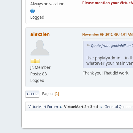
Please mention your VirtueM
Always on vacation
Logged
alexzien
November 09, 2012, 09:44:01 AM
Quote from: jenkinhill on
Use phpMyAdmin - in the
whatever your main vend
Jr. Member
Thank you! That did work.
Posts: 88
Logged
Pages
1
GO UP
VirtueMart Forum
VirtueMart 2 + 3 + 4
General Questio
►
►