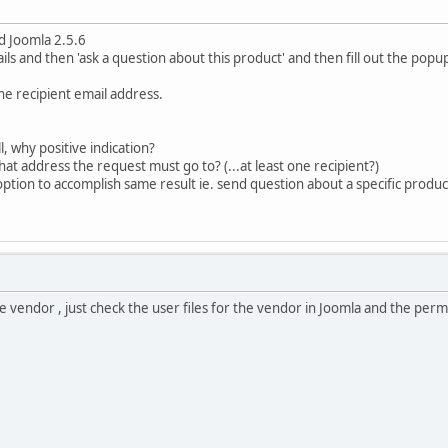
d Joomla 2.5.6
ls and then 'ask a question about this product' and then fill out the popu
ne recipient email address.
l, why positive indication?
at address the request must go to? (...at least one recipient?)
option to accomplish same result ie. send question about a specific produ
he vendor , just check the user files for the vendor in Joomla and the per