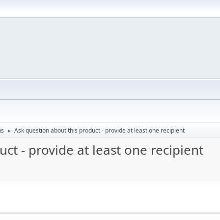
ns
Ask question about this product - provide at least one recipient
►
ct - provide at least one recipient