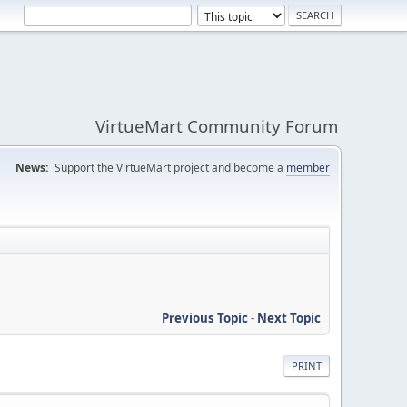
VirtueMart Community Forum
News:
Support the VirtueMart project and become a
member
Previous Topic
-
Next Topic
PRINT