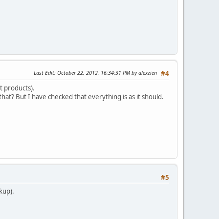
Last Edit
: October 22, 2012, 16:34:31 PM by alexzien
#4
t products).
that? But I have checked that everything is as it should.
#5
kup).