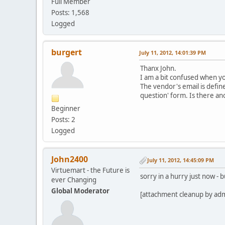
Full Member
Posts: 1,568
Logged
burgert
July 11, 2012, 14:01:39 PM
Thanx John.
I am a bit confused when yo
The vendor's email is define
question' form. Is there an
Beginner
Posts: 2
Logged
John2400
July 11, 2012, 14:45:09 PM
Virtuemart - the Future is
sorry in a hurry just now -
ever Changing
Global Moderator
[attachment cleanup by ad