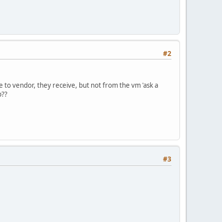
#2
te to vendor, they receive, but not from the vm 'ask a
p??
#3