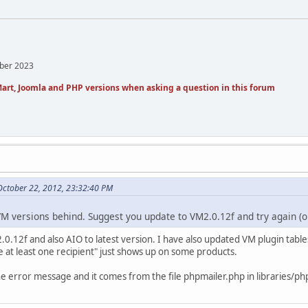
mber 2023
art, Joomla and PHP versions when asking a question in this forum
 October 22, 2012, 23:32:40 PM
M versions behind. Suggest you update to VM2.0.12f and try again (o
.12f and also AIO to latest version. I have also updated VM plugin tables.
e at least one recipient" just shows up on some products.
he error message and it comes from the file phpmailer.php in libraries/ph