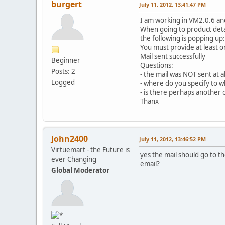
burgert
July 11, 2012, 13:41:47 PM
I am working in VM2.0.6 an
When going to product detai
the following is popping up:
You must provide at least o
Mail sent successfully
Beginner
Questions:
Posts: 2
- the mail was NOT sent at al
Logged
- where do you specify to wh
- is there perhaps another 
Thanx
John2400
July 11, 2012, 13:46:52 PM
Virtuemart - the Future is
yes the mail should go to t
ever Changing
email?
Global Moderator