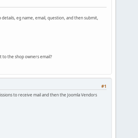
p details, eg name, email, question, and then submit,
ct to the shop owners email?
#1
missions to receive mail and then the Joomla Vendors