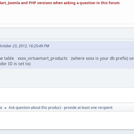
art, Joomla and PHP versions when asking a question in this forum
 October 23, 2012, 16:25:49 PM
 table xxxx_virtuemart_products (where xxxx is your db prefix) set 
or ID is set to)
ns
Ask question about this product - provide at least one recipient
►