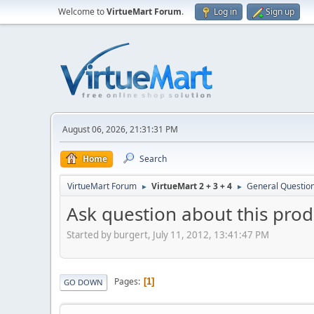
Welcome to
VirtueMart Forum
.
Log in
Sign up
August 06, 2026, 21:31:31 PM
Home
Search
VirtueMart Forum
VirtueMart 2 + 3 + 4
General Questio
►
►
Ask question about this produ
Started by burgert, July 11, 2012, 13:41:47 PM
Pages
1
GO DOWN