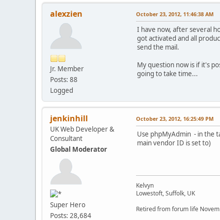
alexzien
October 23, 2012, 11:46:38 AM
I have now, after several h
got activated and all produ
send the mail.
My question now is if it's p
Jr. Member
going to take time...
Posts: 88
Logged
jenkinhill
October 23, 2012, 16:25:49 PM
UK Web Developer &
Use phpMyAdmin - in the ta
Consultant
main vendor ID is set to)
Global Moderator
Kelvyn
Lowestoft, Suffolk, UK
Super Hero
Retired from forum life Nove
Posts: 28,684