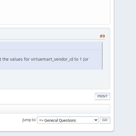
#9
the values for virtuemart_vendor_id to 1 (or
PRINT
Jump to