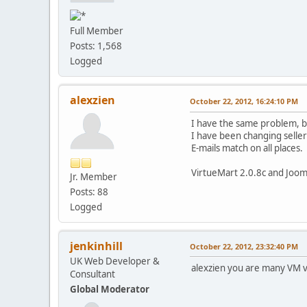
Full Member
Posts: 1,568
Logged
alexzien
October 22, 2012, 16:24:10 PM
I have the same problem, bu
I have been changing seller 
E-mails match on all places.
VirtueMart 2.0.8c and Jooml
Jr. Member
Posts: 88
Logged
jenkinhill
October 22, 2012, 23:32:40 PM
UK Web Developer &
alexzien you are many VM v
Consultant
Global Moderator