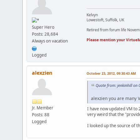
Kelvyn
Lowestoft, Suffolk, UK
Super Hero
Retired from forum life Nove
Posts: 28,684
Please mention your VirtueM
Always on vacation
Logged
alexzien
October 23, 2012, 09:30:43 AM
Quote from: jenkinhill on
alexzien you are many V
Jr. Member
I have now updated VM to 2.0
very weird that the "provid
Posts: 88
Logged
I looked up the source of t