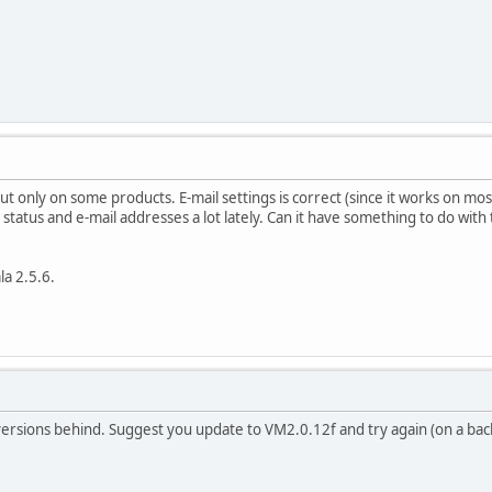
t only on some products. E-mail settings is correct (since it works on mos
status and e-mail addresses a lot lately. Can it have something to do with 
a 2.5.6.
ersions behind. Suggest you update to VM2.0.12f and try again (on a bac