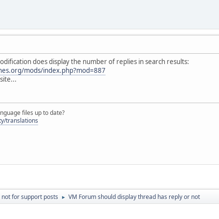
odification does display the number of replies in search results:
ines.org/mods/index.php?mod=887
ite...
nguage files up to date?
y/translations
 not for support posts
VM Forum should display thread has reply or not
►