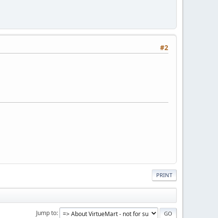
#2
PRINT
Jump to