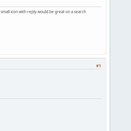
 small icon with reply would be great on a search
#1