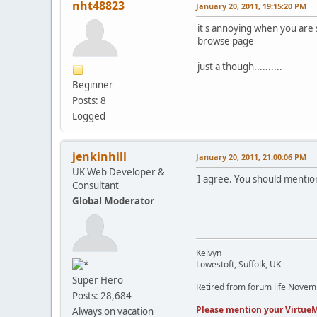
nht48823
January 20, 2011, 19:15:20 PM
it's annoying when you are 
browse page
just a though..........
Beginner
Posts: 8
Logged
jenkinhill
January 20, 2011, 21:00:06 PM
UK Web Developer &
I agree. You should mention
Consultant
Global Moderator
Kelvyn
Lowestoft, Suffolk, UK
Super Hero
Retired from forum life Nove
Posts: 28,684
Please mention your VirtueM
Always on vacation