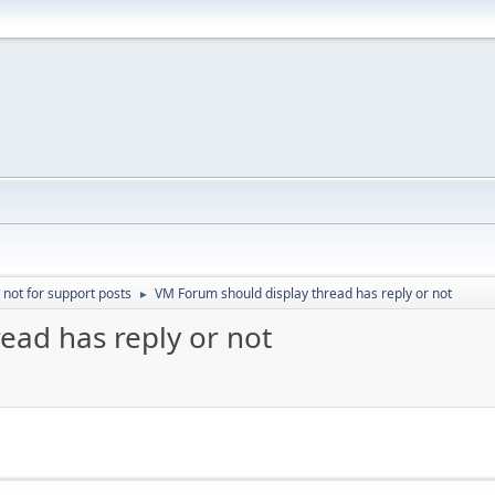
 not for support posts
VM Forum should display thread has reply or not
►
ead has reply or not