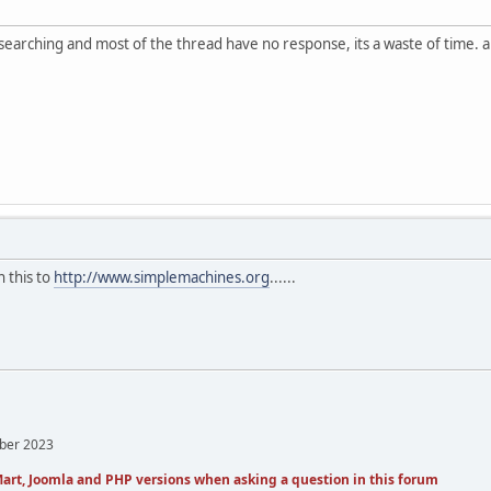
searching and most of the thread have no response, its a waste of time. a
 this to
http://www.simplemachines.org
......
mber 2023
art, Joomla and PHP versions when asking a question in this forum