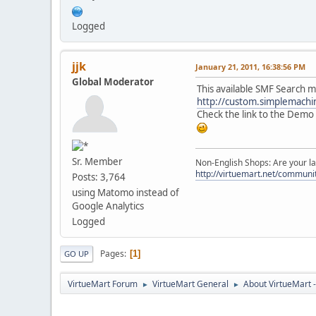
Logged
jjk
January 21, 2011, 16:38:56 PM
Global Moderator
This available SMF Search m
http://custom.simplemach
Check the link to the Demo s
Sr. Member
Non-English Shops: Are your la
http://virtuemart.net/communit
Posts: 3,764
using Matomo instead of
Google Analytics
Logged
Pages
1
GO UP
VirtueMart Forum
VirtueMart General
About VirtueMart -
►
►