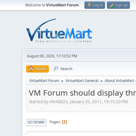
Welcome to
VirtueMart Forum
.
Log in
Sign up
August 06, 2026, 17:10:52 PM
Home
Search
VirtueMart Forum
VirtueMart General
About VirtueMart -
►
►
VM Forum should display thr
Started by nht48823, January 20, 2011, 19:15:20 PM
Pages
1
GO DOWN