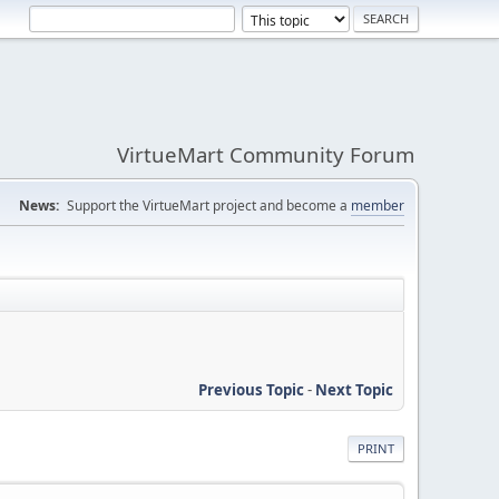
VirtueMart Community Forum
News:
Support the VirtueMart project and become a
member
Previous Topic
-
Next Topic
PRINT