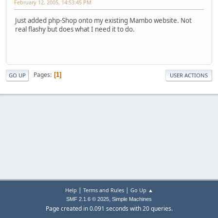
February 12, 2005, 14:53:45 PM
Just added php-Shop onto my existing Mambo website. Not
real flashy but does what I need it to do.
Pages
1
GO UP
USER ACTIONS
|
|
Help
Terms and Rules
Go Up ▲
,
SMF 2.1.6 © 2025
Simple Machines
Page created in 0.091 seconds with 20 queries.