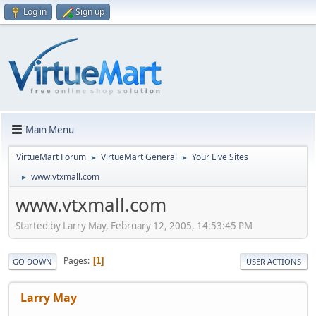
Log in
Sign up
Main Menu
VirtueMart Forum
VirtueMart General
Your Live Sites
►
►
www.vtxmall.com
►
www.vtxmall.com
Started by Larry May, February 12, 2005, 14:53:45 PM
Pages
1
GO DOWN
USER ACTIONS
Larry May