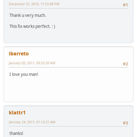
December 25, 2010, 17:53:48 PM
#1
Thank u very much.
This fix works perfect. : )
ibarreto
January 02, 2011, 09:53:20 AM
#2
I love you man!
klattr1
January 24, 2011, 01:12:21 AM
#3
thanks!