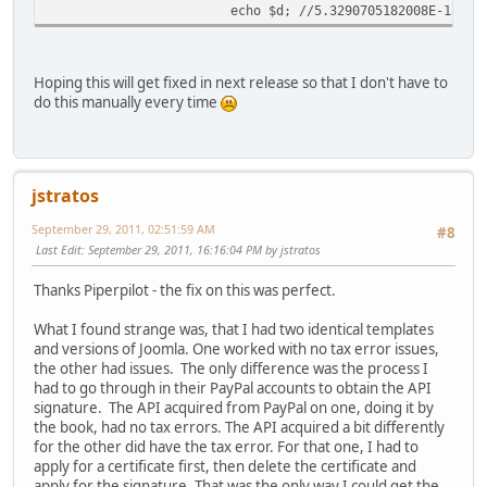
echo $d; //5.3290705182008E-15
Hoping this will get fixed in next release so that I don't have to
do this manually every time
jstratos
September 29, 2011, 02:51:59 AM
#8
Last Edit
: September 29, 2011, 16:16:04 PM by jstratos
Thanks Piperpilot - the fix on this was perfect.
What I found strange was, that I had two identical templates
and versions of Joomla. One worked with no tax error issues,
the other had issues. The only difference was the process I
had to go through in their PayPal accounts to obtain the API
signature. The API acquired from PayPal on one, doing it by
the book, had no tax errors. The API acquired a bit differently
for the other did have the tax error. For that one, I had to
apply for a certificate first, then delete the certificate and
apply for the signature. That was the only way I could get the