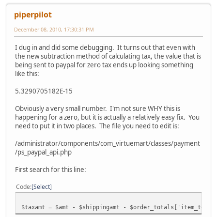
piperpilot
December 08, 2010, 17:30:31 PM
I dug in and did some debugging. It turns out that even with
the new subtraction method of calculating tax, the value that is
being sent to paypal for zero tax ends up looking something
like this:
5.3290705182E-15
Obviously a very small number. I'm not sure WHY this is
happening for a zero, but it is actually a relatively easy fix. You
need to put it in two places. The file you need to edit is:
/administrator/components/com_virtuemart/classes/payment
/ps_paypal_api.php
First search for this line:
Code
Select
$taxamt = $amt - $shippingamt - $order_totals['item_total