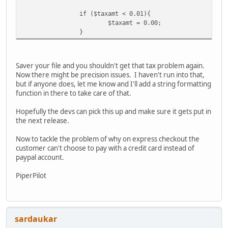
if ($taxamt < 0.01){
$taxamt = 0.00;
}
Saver your file and you shouldn't get that tax problem again.
Now there might be precision issues. I haven't run into that,
but if anyone does, let me know and I'll add a string formatting
function in there to take care of that.
Hopefully the devs can pick this up and make sure it gets put in
the next release.
Now to tackle the problem of why on express checkout the
customer can't choose to pay with a credit card instead of
paypal account.
PiperPilot
sardaukar