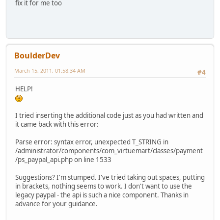
fix it for me too
BoulderDev
March 15, 2011, 01:58:34 AM
#4
HELP!
I tried inserting the additional code just as you had written and
it came back with this error:
Parse error: syntax error, unexpected T_STRING in
/administrator/components/com_virtuemart/classes/payment
/ps_paypal_api.php on line 1533
Suggestions? I'm stumped. I've tried taking out spaces, putting
in brackets, nothing seems to work. I don't want to use the
legacy paypal - the api is such a nice component. Thanks in
advance for your guidance.