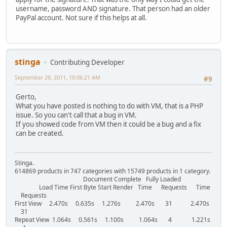
username, password AND signature. That person had an older
PayPal account. Not sure if this helps at all.
stinga
Contributing Developer
September 29, 2011, 10:06:21 AM
#9
Gerto,
What you have posted is nothing to do with VM, that is a PHP
issue. So you can't call that a bug in VM.
If you showed code from VM then it could be a bug and a fix
can be created.
Stinga.
614869 products in 747 categories with 15749 products in 1 category.
Document Complete Fully Loaded
Load Time First Byte Start Render Time Requests Time
Requests
First View 2.470s 0.635s 1.276s 2.470s 31 2.470s
31
Repeat View 1.064s 0.561s 1.100s 1.064s 4 1.221s