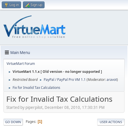
Log in
Sign up
Main Menu
VirtueMart Forum
VirtueMart 1.1.x [ Old version - no longer supported ]
►
Restricted Board
PayPal / PayPal Pro VM 1.1
(Moderator:
aravot
)
►
►
Fix for Invalid Tax Calculations
►
Fix for Invalid Tax Calculations
Started by piperpilot, December 08, 2010, 17:30:31 PM
Pages
1
GO DOWN
USER ACTIONS