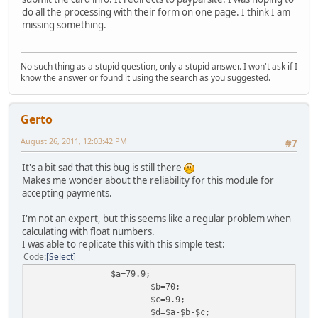
do all the processing with their form on one page. I think I am
missing something.
No such thing as a stupid question, only a stupid answer. I won't ask if I
know the answer or found it using the search as you suggested.
Gerto
August 26, 2011, 12:03:42 PM
#7
It's a bit sad that this bug is still there
Makes me wonder about the reliability for this module for
accepting payments.
I'm not an expert, but this seems like a regular problem when
calculating with float numbers.
I was able to replicate this with this simple test:
Code
Select
$a=79.9;
$b=70;
$c=9.9;
$d=$a-$b-$c;