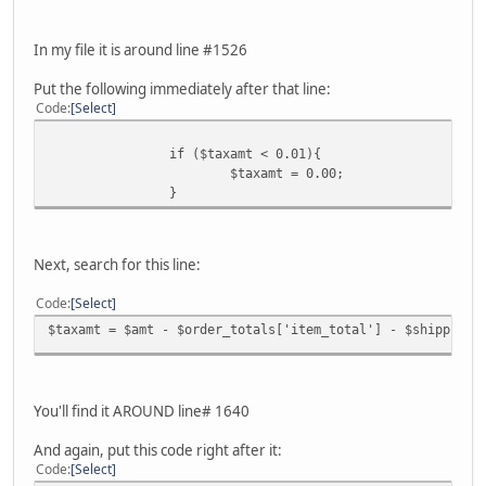
In my file it is around line #1526
Put the following immediately after that line:
Code
Select
if ($taxamt < 0.01){
$taxamt = 0.00;
}
Next, search for this line:
Code
Select
$taxamt = $amt - $order_totals['item_total'] - $shippinga
You'll find it AROUND line# 1640
And again, put this code right after it:
Code
Select