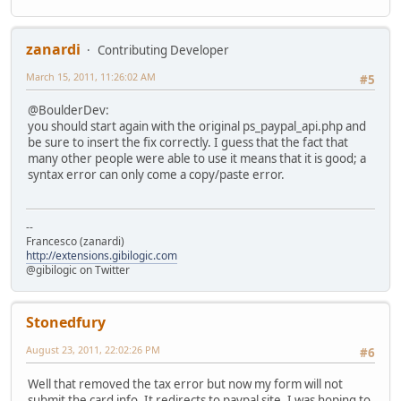
zanardi
Contributing Developer
March 15, 2011, 11:26:02 AM
#5
@BoulderDev:
you should start again with the original ps_paypal_api.php and
be sure to insert the fix correctly. I guess that the fact that
many other people were able to use it means that it is good; a
syntax error can only come a copy/paste error.
--
Francesco (zanardi)
http://extensions.gibilogic.com
@gibilogic on Twitter
Stonedfury
August 23, 2011, 22:02:26 PM
#6
Well that removed the tax error but now my form will not
submit the card info. It redirects to paypal site. I was hoping to