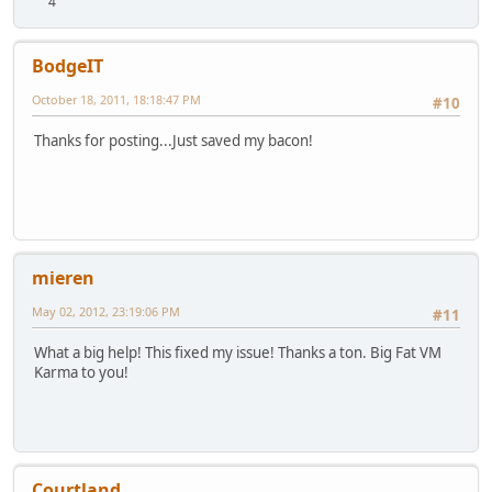
4
BodgeIT
October 18, 2011, 18:18:47 PM
#10
Thanks for posting...Just saved my bacon!
mieren
May 02, 2012, 23:19:06 PM
#11
What a big help! This fixed my issue! Thanks a ton. Big Fat VM
Karma to you!
Courtland