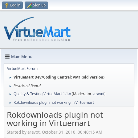
Log in
Sign up
Main Menu
VirtueMart Forum
VirtueMart Dev/Coding Central: VM1 (old version)
►
Restricted Board
►
Quality & Testing VirtueMart 1.1.x
(Moderator:
aravot
)
►
Rokdownloads plugin not working in Virtuemart
►
Rokdownloads plugin not
working in Virtuemart
Started by aravot, October 31, 2010, 00:40:15 AM