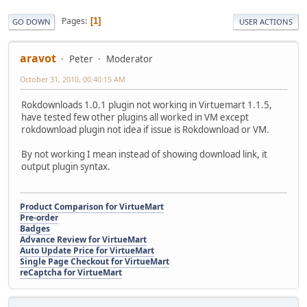
Pages
1
GO DOWN
USER ACTIONS
aravot
Peter
Moderator
October 31, 2010, 00:40:15 AM
Rokdownloads 1.0.1 plugin not working in Virtuemart 1.1.5,
have tested few other plugins all worked in VM except
rokdownload plugin not idea if issue is Rokdownload or VM.
By not working I mean instead of showing download link, it
output plugin syntax.
Product Comparison for VirtueMart
Pre-order
Badges
Advance Review for VirtueMart
Auto Update Price for VirtueMart
Single Page Checkout for VirtueMart
reCaptcha for VirtueMart