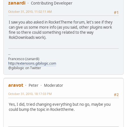
zanardi
Contributing Developer
October 31, 2010, 11:02:11 AM
#1
I saw you also asked in RocketTheme forum, let's see if they
can give us some more info (as you said, other plugins work
fine so there could something related to the way
RokDownloads work).
--
Francesco (zanardi)
http://extensions.gibilogic.com
@gibilogic on Twitter
aravot
Peter
Moderator
October 31, 2010, 18:17:03 PM
#2
Yes, I did, tried changing everything but no go, maybe you
could bump the topic in Rockettheme.