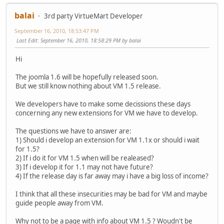
balai
3rd party VirtueMart Developer
September 16, 2010, 18:53:47 PM
Last Edit
: September 16, 2010, 18:58:29 PM by balai
Hi
The joomla 1.6 will be hopefully released soon.
But we still know nothing about VM 1.5 release.
We developers have to make some decissions these days
concerning any new extensions for VM we have to develop.
The questions we have to answer are:
1) Should i develop an extension for VM 1.1x or should i wait
for 1.5?
2) If i do it for VM 1.5 when will be realeased?
3) If i develop it for 1.1 may not have future?
4) If the release day is far away may i have a big loss of income?
I think that all these insecurities may be bad for VM and maybe
guide people away from VM.
Why not to be a page with info about VM 1.5 ? Woudn't be