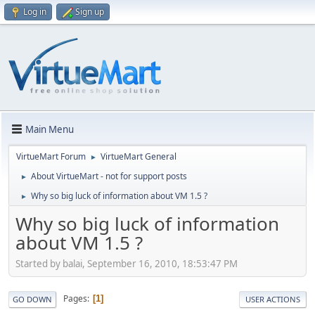
Log in
Sign up
Main Menu
VirtueMart Forum
VirtueMart General
►
About VirtueMart - not for support posts
►
Why so big luck of information about VM 1.5 ?
►
Why so big luck of information
about VM 1.5 ?
Started by balai, September 16, 2010, 18:53:47 PM
Pages
1
GO DOWN
USER ACTIONS