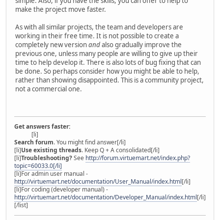
simple. Also, if you have the skills, you can offer to help to
make the project move faster.
As with all similar projects, the team and developers are
working in their free time. It is not possible to create a
completely new version
and
also gradually improve the
previous one, unless many people are willing to give up their
time to help develop it. There is also lots of bug fixing that can
be done. So perhaps consider how you might be able to help,
rather than showing disappointed. This is a community project,
not a commercial one.
Get answers faster:
[li]
Search forum
. You might find answer[/li]
[li]
Use existing threads
. Keep Q + A consolidated[/li]
[li]
Troubleshooting?
See
http://forum.virtuemart.net/index.php?
topic=60033.0[/li]
[li]For admin user manual -
http://virtuemart.net/documentation/User_Manual/index.html
[/li]
[li]For coding (developer manual) -
http://virtuemart.net/documentation/Developer_Manual/index.html
[/li]
[/list]