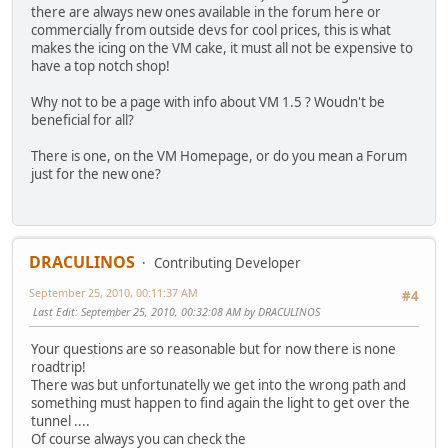
there are always new ones available in the forum here or
commercially from outside devs for cool prices, this is what
makes the icing on the VM cake, it must all not be expensive to
have a top notch shop!
Why not to be a page with info about VM 1.5 ? Woudn't be
beneficial for all?
There is one, on the VM Homepage, or do you mean a Forum
just for the new one?
DRACULINOS
Contributing Developer
September 25, 2010, 00:11:37 AM
#4
Last Edit
: September 25, 2010, 00:32:08 AM by DRACULINOS
Your questions are so reasonable but for now there is none
roadtrip!
There was but unfortunatelly we get into the wrong path and
something must happen to find again the light to get over the
tunnel ....
Of course always you can check the