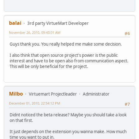
balai
3rd party VirtueMart Developer
November 26, 2010, 09:43:01 AM
#6
Guys thank you. You really helped me make some decision.
I also think that open source project's power is the public
interest and have to be open also from communication aspect.
This will be only beneficial for the project.
Milbo
Virtuemart Projectleader
Administrator
December 01, 2010, 22:54:12 PM
#7
Didnt noticed the beta release? Maybe you should take a look
on that first.
It just depends on the extension you wanna make. How much
time you want to put in.