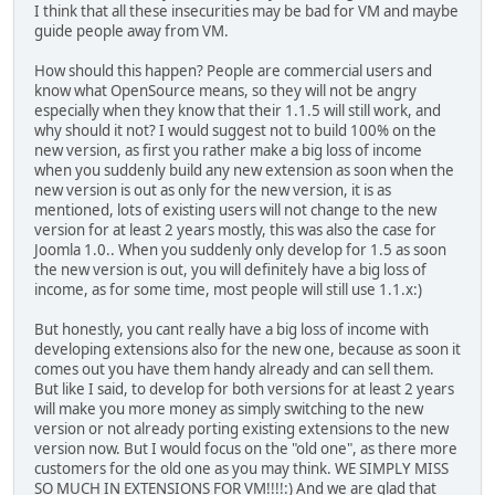
I think that all these insecurities may be bad for VM and maybe
guide people away from VM.
How should this happen? People are commercial users and
know what OpenSource means, so they will not be angry
especially when they know that their 1.1.5 will still work, and
why should it not? I would suggest not to build 100% on the
new version, as first you rather make a big loss of income
when you suddenly build any new extension as soon when the
new version is out as only for the new version, it is as
mentioned, lots of existing users will not change to the new
version for at least 2 years mostly, this was also the case for
Joomla 1.0.. When you suddenly only develop for 1.5 as soon
the new version is out, you will definitely have a big loss of
income, as for some time, most people will still use 1.1.x:)
But honestly, you cant really have a big loss of income with
developing extensions also for the new one, because as soon it
comes out you have them handy already and can sell them.
But like I said, to develop for both versions for at least 2 years
will make you more money as simply switching to the new
version or not already porting existing extensions to the new
version now. But I would focus on the "old one", as there more
customers for the old one as you may think. WE SIMPLY MISS
SO MUCH IN EXTENSIONS FOR VM!!!!:) And we are glad that