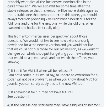
probably wont give all the fuctions we now installed in the
current version. We will also wait for some time after the
stable release, so that this version will be more stable again as
the 1. stable one that comes out. From this alone, you should
always focus on providing 2 versions when needed. 1 for the
"old" one and one for the new one, while the old one, when
tweaked and hacked isnt really old;)
This from a "commercial user perspective" about those
questions. We would not like to see new extensions only
developed for a the newest version and you would not like
that we could not buy those for our old version, as we wouldnt
changee our whole shop just for getting your new extensions,
that would be a great hassle and not worth the efforts, you
know:=)
2) If i do it for VM 1.5 when will be released?
I am not a coder, but I would say, to update an extension for a
coder will not be a problem, as when you know about MVC for
Joomla, you can surely apply this to the new VM too.
3) If i develop it for 1.1 may not have future?
See question 1
4) If the release day is far away may i have a big loss of income?