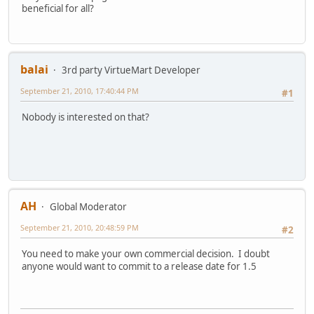
beneficial for all?
balai
3rd party VirtueMart Developer
September 21, 2010, 17:40:44 PM
#1
Nobody is interested on that?
AH
Global Moderator
September 21, 2010, 20:48:59 PM
#2
You need to make your own commercial decision. I doubt
anyone would want to commit to a release date for 1.5