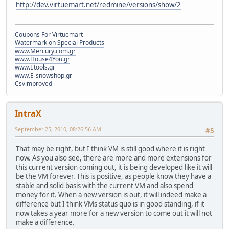
http://dev.virtuemart.net/redmine/versions/show/2
Coupons For Virtuemart
Watermark on Special Products
www.Mercury.com.gr
www.House4You.gr
www.Etools.gr
www.E-snowshop.gr
Csvimproved
IntraX
September 25, 2010, 08:26:56 AM
#5
That may be right, but I think VM is still good where it is right
now. As you also see, there are more and more extensions for
this current version coming out, it is being developed like it will
be the VM forever. This is positive, as people know they have a
stable and solid basis with the current VM and also spend
money for it. When a new version is out, it will indeed make a
difference but I think VMs status quo is in good standing, if it
now takes a year more for a new version to come out it will not
make a difference.