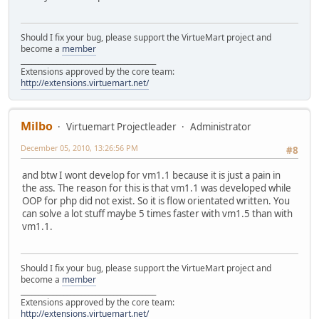
Should I fix your bug, please support the VirtueMart project and
become a
member
______________________________________
Extensions approved by the core team:
http://extensions.virtuemart.net/
Milbo
Virtuemart Projectleader
Administrator
December 05, 2010, 13:26:56 PM
#8
and btw I wont develop for vm1.1 because it is just a pain in
the ass. The reason for this is that vm1.1 was developed while
OOP for php did not exist. So it is flow orientated written. You
can solve a lot stuff maybe 5 times faster with vm1.5 than with
vm1.1.
Should I fix your bug, please support the VirtueMart project and
become a
member
______________________________________
Extensions approved by the core team:
http://extensions.virtuemart.net/