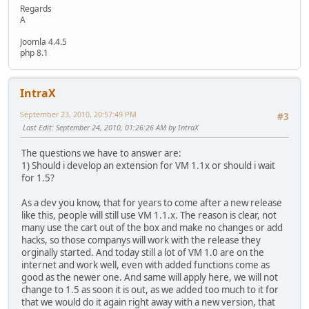
Regards
A
Joomla 4.4.5
php 8.1
IntraX
September 23, 2010, 20:57:49 PM
#3
Last Edit
: September 24, 2010, 01:26:26 AM by IntraX
The questions we have to answer are:
1) Should i develop an extension for VM 1.1x or should i wait
for 1.5?
As a dev you know, that for years to come after a new release
like this, people will still use VM 1.1.x. The reason is clear, not
many use the cart out of the box and make no changes or add
hacks, so those companys will work with the release they
orginally started. And today still a lot of VM 1.0 are on the
internet and work well, even with added functions come as
good as the newer one. And same will apply here, we will not
change to 1.5 as soon it is out, as we added too much to it for
that we would do it again right away with a new version, that