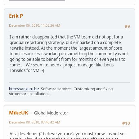
Erik P
December 06, 2010, 11:03:26 AM
#9
I am rather disappointed that the VM team did not opt for a
gradual refactoring strategy, but embarked on a complete
rewrite instead. At the moment the largest amount of core
team resources is working on something the community is not
going to be able to benefit from for months or even years to
come ... We seem to need a project manager like Linus
Torvalds for VM :-)
http://sankuru.biz
. Software services. Customizing and fixing
Virtuemart installations.
MikeUK
Global Moderator
December 08, 2010, 07:40:42 AM
#10
As a developer (I believe you are), you must know it is not so