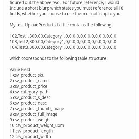
figured out the above two. For future reference, I would
Include a short blurp which states you must reference all 18
fields, whether you choose to use them or not is up to you.
My test UploadProducts.txt file contains the following:
102,Test1,300.00,Category1,0,0,0,0,0,0,0,0,0,0,0,0,0,0
103,Test2,300.00,Category1,0,0,0,0,0,0,0,0,0,0,0,0,0,0
104,Test3,300.00,Category1,0,0,0,0,0,0,0,0,0,0,0,0,0,0
which cooresponds to the following table structure:
Value Field
1 csv_product_sku
2 csv_product_name
3 csv_product_price
4 csv_category_path
5 csv_product_s_desc
6 csv_product_desc
7 csv_product_thumb_image
8 csv_product_full_image
9 csv_product_weight
10 csv_product_weight_uom
11 csv_product_length
12 csv_product_width