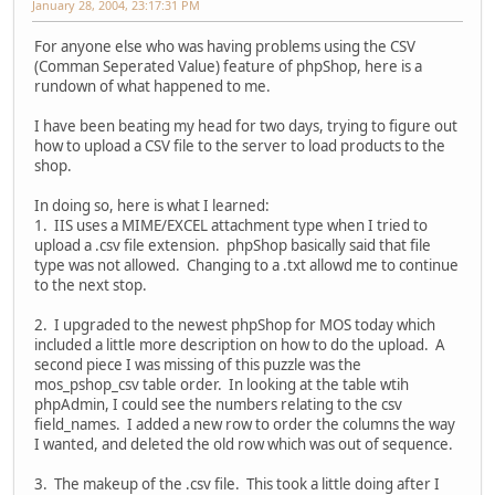
January 28, 2004, 23:17:31 PM
For anyone else who was having problems using the CSV
(Comman Seperated Value) feature of phpShop, here is a
rundown of what happened to me.
I have been beating my head for two days, trying to figure out
how to upload a CSV file to the server to load products to the
shop.
In doing so, here is what I learned:
1. IIS uses a MIME/EXCEL attachment type when I tried to
upload a .csv file extension. phpShop basically said that file
type was not allowed. Changing to a .txt allowd me to continue
to the next stop.
2. I upgraded to the newest phpShop for MOS today which
included a little more description on how to do the upload. A
second piece I was missing of this puzzle was the
mos_pshop_csv table order. In looking at the table wtih
phpAdmin, I could see the numbers relating to the csv
field_names. I added a new row to order the columns the way
I wanted, and deleted the old row which was out of sequence.
3. The makeup of the .csv file. This took a little doing after I