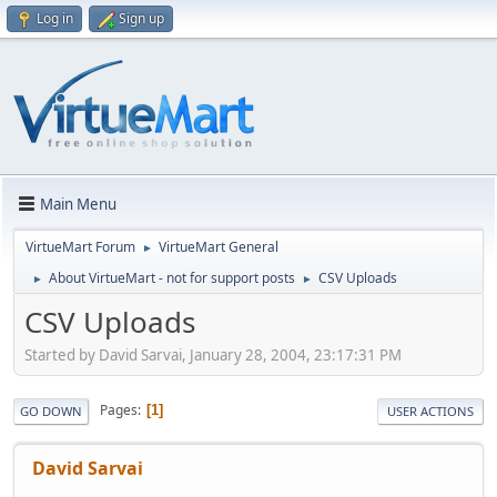
Log in
Sign up
Main Menu
VirtueMart Forum
VirtueMart General
►
About VirtueMart - not for support posts
CSV Uploads
►
►
CSV Uploads
Started by David Sarvai, January 28, 2004, 23:17:31 PM
Pages
1
GO DOWN
USER ACTIONS
David Sarvai