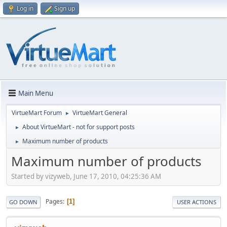
Log in
Sign up
Main Menu
VirtueMart Forum
VirtueMart General
►
About VirtueMart - not for support posts
►
Maximum number of products
►
Maximum number of products
Started by vizyweb, June 17, 2010, 04:25:36 AM
Pages
1
GO DOWN
USER ACTIONS