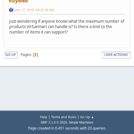
vizyweb
June 17, 2010, 04:25:36 AM
Just wondering if anyone knows what the maximum number of
products Virtuemart can handle is? Is there a limit to the
number of items it can support?
Pages
1
GO UP
USER ACTIONS
|
|
Help
Terms and Rules
Go Up ▲
,
SMF 2.1.6 © 2025
Simple Machines
Page created in 0.451 seconds with 20 queries.