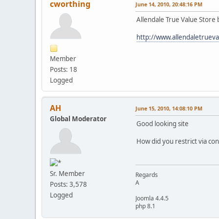
cworthing
June 14, 2010, 20:48:16 PM
Allendale True Value Store
http://www.allendaletruev
Member
Posts: 18
Logged
AH
June 15, 2010, 14:08:10 PM
Global Moderator
Good looking site
How did you restrict via co
Sr. Member
Regards
A
Posts: 3,578
Logged
Joomla 4.4.5
php 8.1