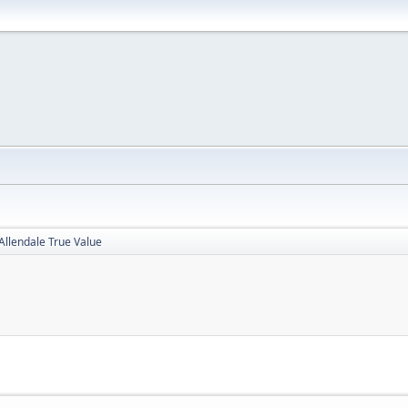
Allendale True Value