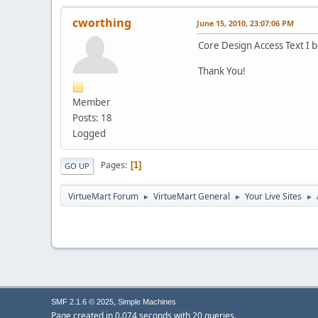
cworthing
June 15, 2010, 23:07:06 PM
Core Design Access Text I b
Thank You!
Member
Posts: 18
Logged
Pages
1
GO UP
VirtueMart Forum
VirtueMart General
Your Live Sites
►
►
►
,
SMF 2.1.6 © 2025
Simple Machines
Page created in 0.074 seconds with 20 queries.