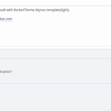
 built with RocketTheme Mynxx template(light).
alue.com
ntractor?