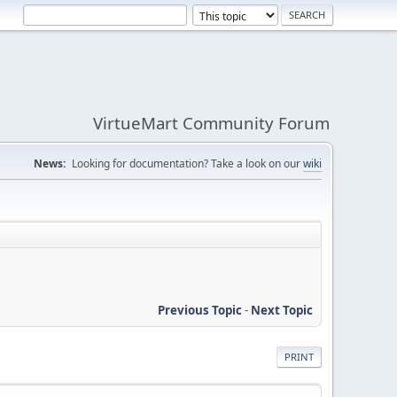
VirtueMart Community Forum
News:
Looking for documentation? Take a look on our
wiki
Previous Topic
-
Next Topic
PRINT