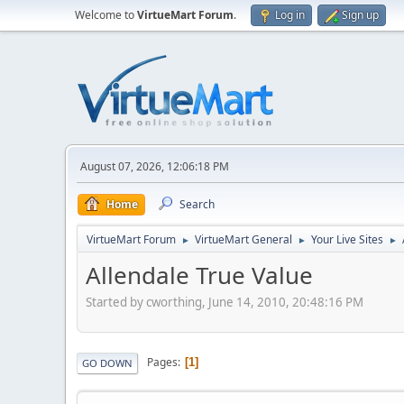
Welcome to
VirtueMart Forum
.
Log in
Sign up
August 07, 2026, 12:06:18 PM
Home
Search
VirtueMart Forum
VirtueMart General
Your Live Sites
►
►
►
Allendale True Value
Started by cworthing, June 14, 2010, 20:48:16 PM
Pages
1
GO DOWN