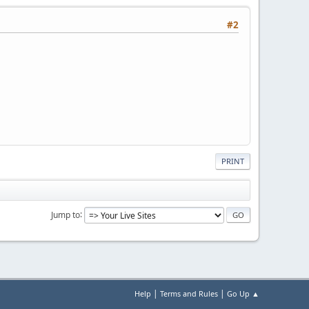
#2
PRINT
Jump to
|
|
Help
Terms and Rules
Go Up ▲