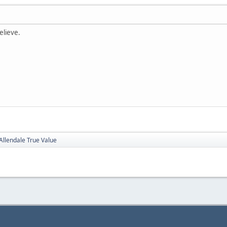
elieve.
Allendale True Value