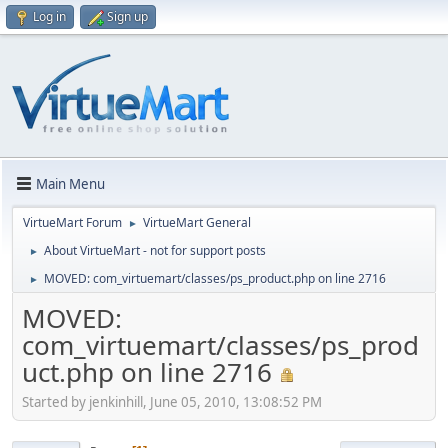
Log in
Sign up
Main Menu
VirtueMart Forum
VirtueMart General
►
About VirtueMart - not for support posts
►
MOVED: com_virtuemart/classes/ps_product.php on line 2716
►
MOVED:
com_virtuemart/classes/ps_prod
uct.php on line 2716
Started by jenkinhill, June 05, 2010, 13:08:52 PM