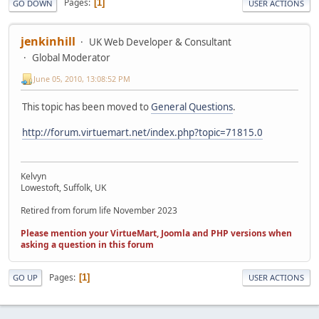
Pages
1
GO DOWN
USER ACTIONS
jenkinhill
UK Web Developer & Consultant
Global Moderator
June 05, 2010, 13:08:52 PM
This topic has been moved to
General Questions
.
http://forum.virtuemart.net/index.php?topic=71815.0
Kelvyn
Lowestoft, Suffolk, UK
Retired from forum life November 2023
Please mention your VirtueMart, Joomla and PHP versions when
asking a question in this forum
Pages
1
GO UP
USER ACTIONS